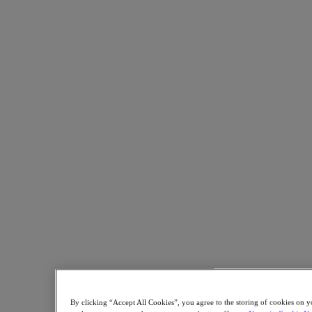
Read the story highlights in this one-pager.
Back to all resources
Centralizing Infrastructure to Democratize Education
Share
Copy Link
Send via Email
Share on Twitter
Share on Facebook
Share on LinkedIn
By clicking “Accept All Cookies”, you agree to the storing of cookies on y