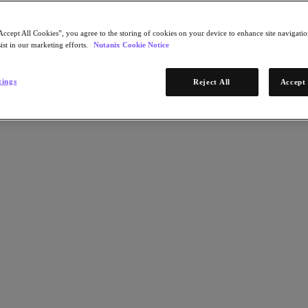
Accept All Cookies”, you agree to the storing of cookies on your device to enhance site navigation
ist in our marketing efforts.
Nutanix Cookie Notice
tings
Reject All
Accept 