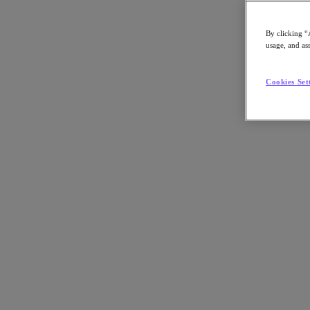
Share on LinkedIn
By clicking “
usage, and ass
Cookies Set