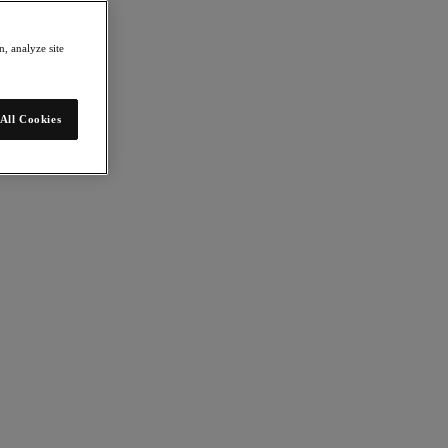
, analyze site
All Cookies