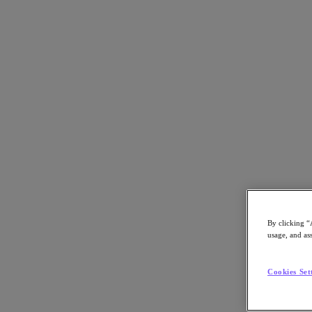
Back to all resources
Nutanix – The Platform for Modern Healt
Download the PDF
Share
Share
By clicking “
usage, and ass
Copy Link
Send via Email
Cookies Set
Share on Twitter
Share on Facebook