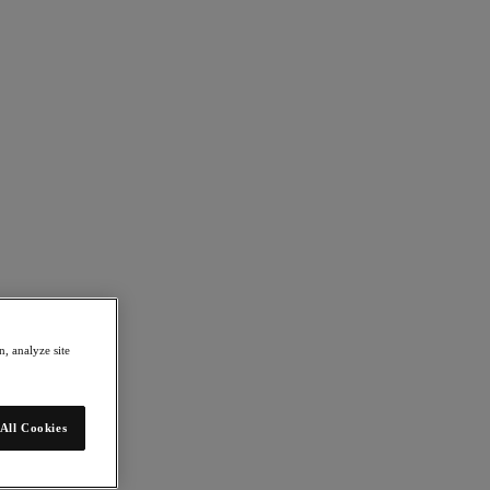
, analyze site
All Cookies