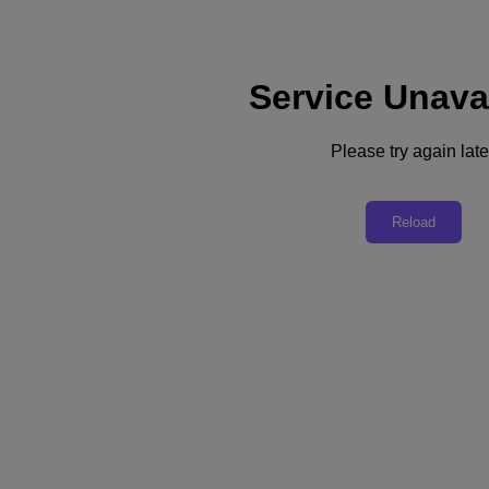
Service Unava
Please try again late
Back to all resources
Nutanix in 3 Minutes
Reload
Download the PDF
Share
Share
Copy Link
Send via Email
Share on Twitter
Share on Facebook