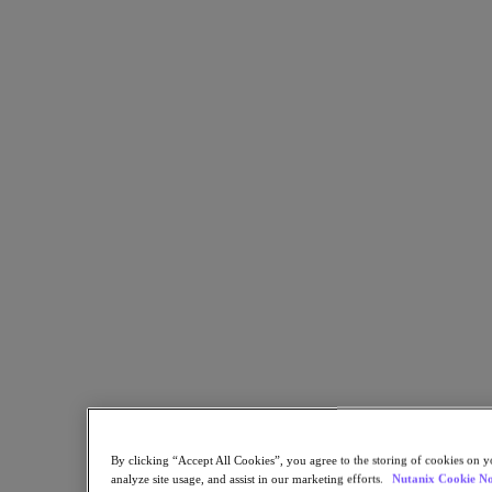
Copy Link
Send via Email
Share on Twitter
Share on Facebook
Share on LinkedIn
By clicking “Accept All Cookies”, you agree to the storing of cookies on y
analyze site usage, and assist in our marketing efforts.
Nutanix Cookie No