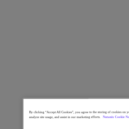
Share
Copy Link
Send via Email
Share on Twitter
Share on Facebook
Share on LinkedIn
By clicking “Accept All Cookies”, you agree to the storing of cookies on y
analyze site usage, and assist in our marketing efforts.
Nutanix Cookie No