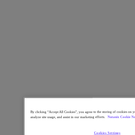
Share
Copy Link
Send via Email
Share on Twitter
Share on Facebook
Share on LinkedIn
By clicking “Accept All Cookies”, you agree to the storing of cookies on y
analyze site usage, and assist in our marketing efforts.
Nutanix Cookie No
Cookies Settings