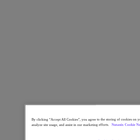
Copy Link
Send via Email
Share on Twitter
Share on Facebook
Share on LinkedIn
By clicking “Accept All Cookies”, you agree to the storing of cookies on y
analyze site usage, and assist in our marketing efforts.
Nutanix Cookie No