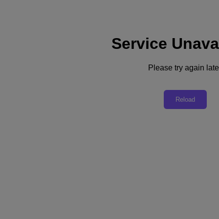
Service Unava
Please try again late
Back to all resources
How Nutanix and AMD Change
Reload
Infrastructure Economics
Download the PDF
Share
Share
Copy Link
Send via Email
Share on Twitter