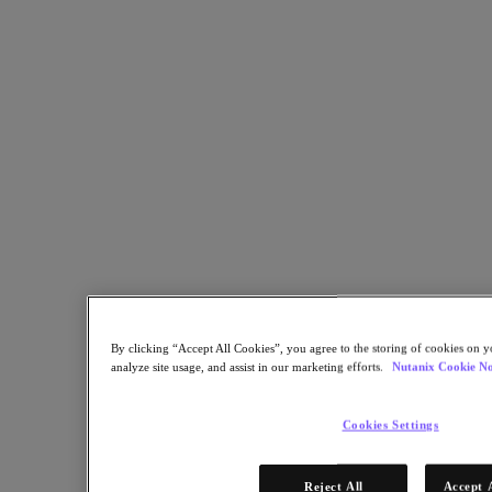
Share
Copy Link
Send via Email
Share on Twitter
Share on Facebook
Share on LinkedIn
By clicking “Accept All Cookies”, you agree to the storing of cookies on y
analyze site usage, and assist in our marketing efforts.
Nutanix Cookie No
Cookies Settings
Reject All
Accept 