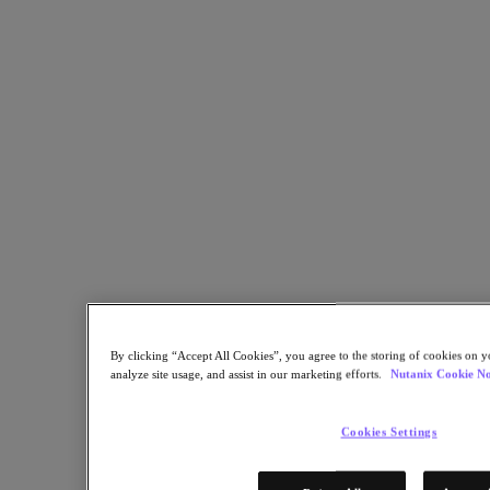
Copy Link
Send via Email
Share on Twitter
Share on Facebook
Share on LinkedIn
By clicking “Accept All Cookies”, you agree to the storing of cookies on y
analyze site usage, and assist in our marketing efforts.
Nutanix Cookie No
Cookies Settings