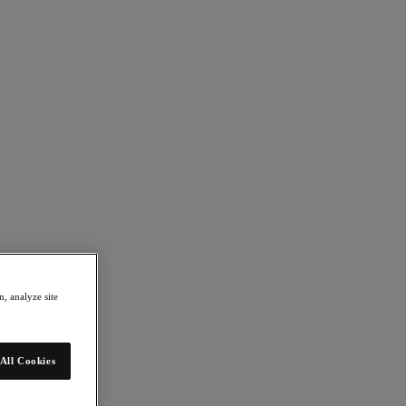
, analyze site
All Cookies