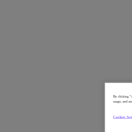
Back to all resources
Nutanix and AWS in 30 Seconds
Download the PDF
Share
Share
By clicking “
usage, and ass
Copy Link
Send via Email
Cookies Set
Share on Twitter
Share on Facebook