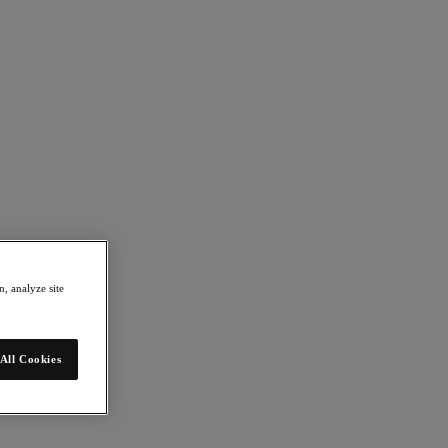
, analyze site
All Cookies