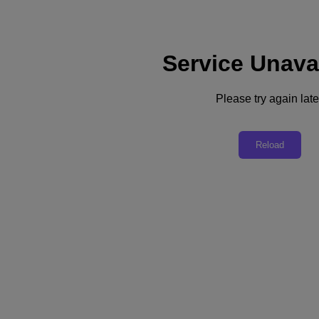
Service Unava
Please try again late
Back to all resources
Nutanix Technical Certification
Reload
Download the PDF
Share
Share
Copy Link
Send via Email
Share on Twitter
Share on Facebook