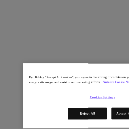
Share
Copy Link
Send via Email
Share on Twitter
Share on Facebook
Share on LinkedIn
By clicking “Accept All Cookies”, you agree to the storing of cookies on y
analyze site usage, and assist in our marketing efforts.
Nutanix Cookie No
Cookies Settings
Reject All
Accept 