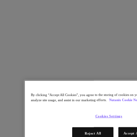
This course features comprehensive coverage of advanced
administration and performance management for Nutanix clusters.
Back to all resources
Advanced Administration & Performance Management 6.5
Share
Copy Link
Send via Email
Share on Twitter
Share on Facebook
By clicking “Accept All Cookies”, you agree to the storing of cookies on y
Share on LinkedIn
analyze site usage, and assist in our marketing efforts.
Nutanix Cookie No
Cookies Settings
Reject All
Accept 