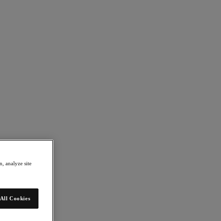
, analyze site
All Cookies