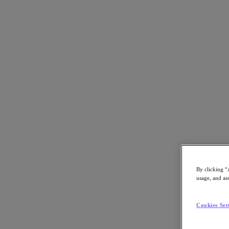
Back to all resources
Yunnan Television Case Study
Download the PDF
Share
Share
By clicking “
usage, and ass
Copy Link
Send via Email
Cookies Set
Share on Twitter
Share on Facebook