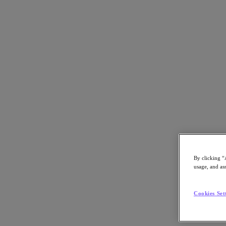
Back to all resources
Verint
Download the PDF
Share
Share
By clicking “
usage, and ass
Copy Link
Cookies Set
Send via Email
Share on Twitter
Share on Facebook