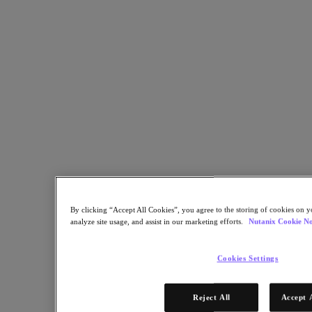
One-click upgrades from Nutanix keep software and security current
for Ontario Nurses' Association.
Back to all resources
Ontario Nurses’ Association Enhances Quality of Work-Life for
Members
Share
Copy Link
Send via Email
Share on Twitter
By clicking “Accept All Cookies”, you agree to the storing of cookies on y
Share on Facebook
analyze site usage, and assist in our marketing efforts.
Nutanix Cookie No
Share on LinkedIn
Cookies Settings
Reject All
Accept 