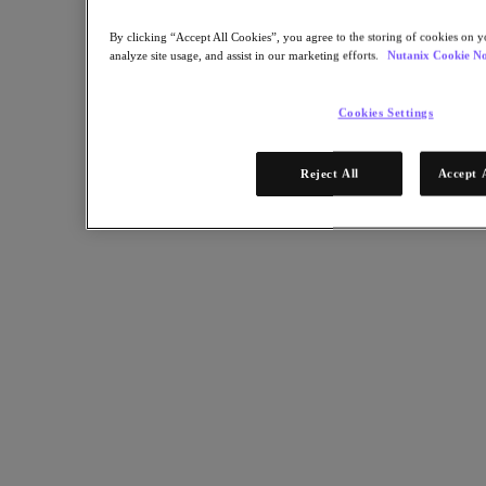
By clicking “Accept All Cookies”, you agree to the storing of cookies on y
analyze site usage, and assist in our marketing efforts.
Nutanix Cookie No
Cookies Settings
Reject All
Accept 