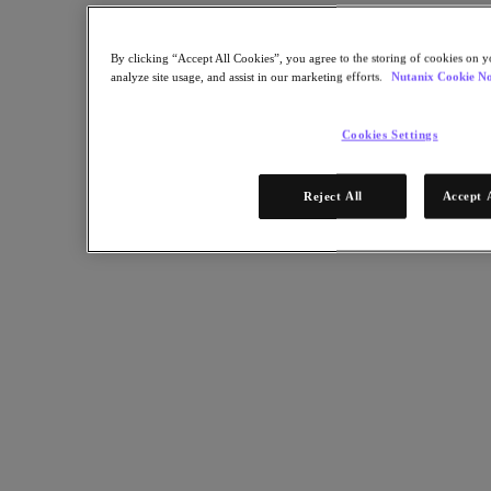
Leading-Edge Enterprise Cloud OS Supports Multiple Platforms for
Educational Research and Healthcare.
By clicking “Accept All Cookies”, you agree to the storing of cookies on y
Back to all resources
analyze site usage, and assist in our marketing efforts.
Nutanix Cookie No
Keio University Case Study
Cookies Settings
Share
Reject All
Accept 
Copy Link
Send via Email
Share on Twitter
Share on Facebook
Share on LinkedIn