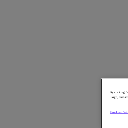
Back to all resources
Harris County Case Study
Download the PDF
Share
Share
By clicking “
usage, and ass
Copy Link
Send via Email
Cookies Set
Share on Twitter
Share on Facebook