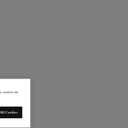
, analyze site
All Cookies