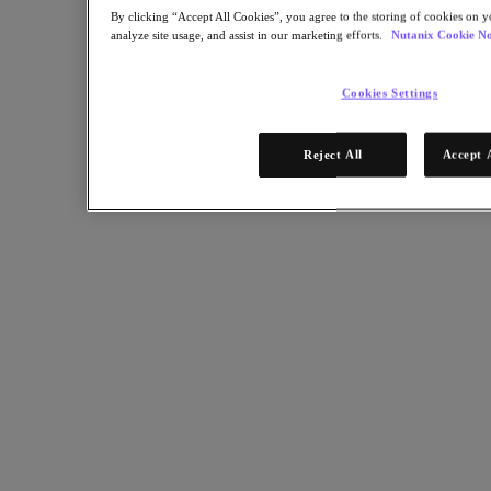
Share
By clicking “Accept All Cookies”, you agree to the storing of cookies on y
analyze site usage, and assist in our marketing efforts.
Nutanix Cookie No
Copy Link
Cookies Settings
Send via Email
Share on Twitter
Share on Facebook
Reject All
Accept 
Share on LinkedIn