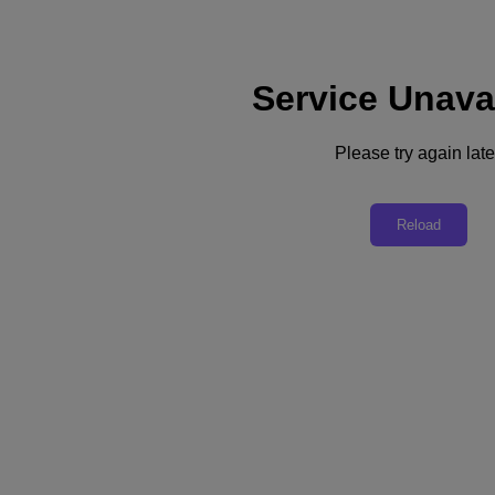
Service Unava
Please try again late
Back to all resources
Hamada City Case Study
Reload
Download the PDF
Share
Share
Copy Link
Send via Email
Share on Twitter
Share on Facebook