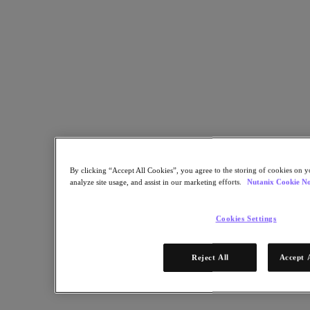
The partnership between the Brazilian educational institutions and
Nutanix is empowering over 42,000 students to succeed
Back to all resources
Bom Jesus and USF lead the way in learning with Nutanix
Share
Copy Link
By clicking “Accept All Cookies”, you agree to the storing of cookies on y
Send via Email
analyze site usage, and assist in our marketing efforts.
Nutanix Cookie No
Share on Twitter
Share on Facebook
Cookies Settings
Share on LinkedIn
Reject All
Accept 