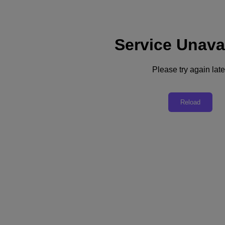
Service Unava
Please try again late
Back to all resources
Bom Jesus and USF lead the way in
Reload
learning with Nutanix
Download the PDF
Share
Share
Copy Link
Send via Email
Share on Twitter