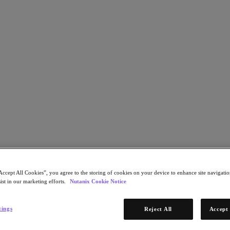
al Infrastructure Performance with Nuta
Accept All Cookies”, you agree to the storing of cookies on your device to enhance site navigation
ist in our marketing efforts.
Nutanix Cookie Notice
tings
Reject All
Accept 