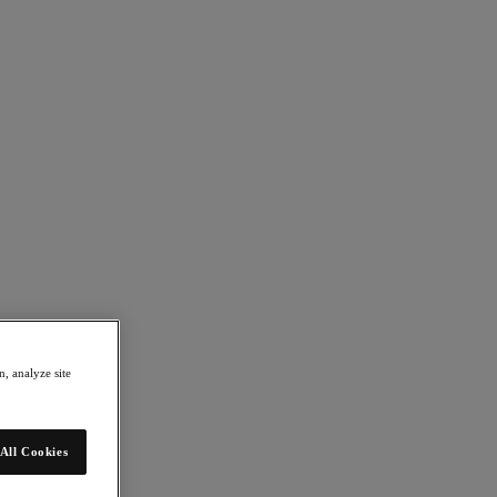
nix
, analyze site
All Cookies