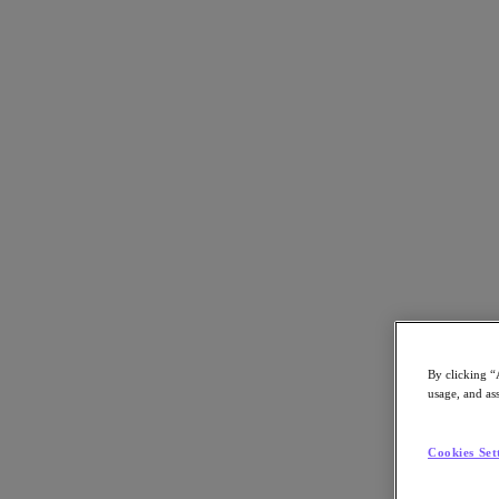
Back to all resources
Risk Management Firm ADD Ensures Optim
Download the PDF
Share
Share
By clicking “
usage, and ass
Copy Link
Send via Email
Cookies Set
Share on Twitter
Share on Facebook