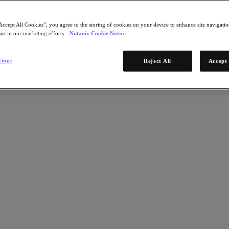
Accept All Cookies”, you agree to the storing of cookies on your device to enhance site navigation
ist in our marketing efforts.
Nutanix Cookie Notice
tings
Reject All
Accept 