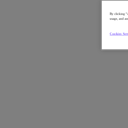
Compartilhar no LinkedIn
By clicking “
usage, and ass
Cookies Set