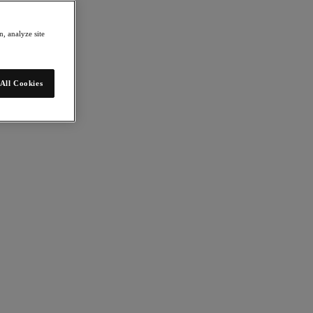
, analyze site
All Cookies