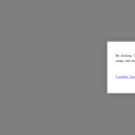
Webinar
By clicking “
usage, and ass
Reduce Database Complexity and Costs wi
Service
Cookies Set
As databases grow and sprawl across on-premises, private and public 
expensive to keep them operational and secure. Basic tasks, such as a
software become major headaches, leading to IT staff burnout while li
database-agnostic tool can dramatically simplify database lifecycle 
In this webinar, learn how you can: