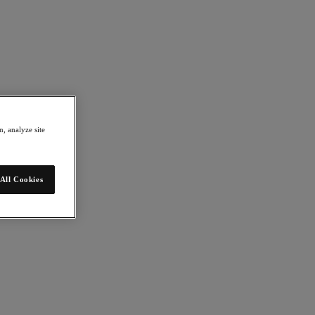
, analyze site
All Cookies
mation