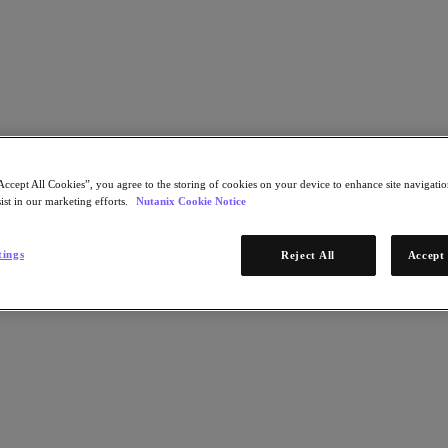
자세히 알아보기
Accept All Cookies”, you agree to the storing of cookies on your device to enhance site navigation
ist in our marketing efforts.
Nutanix Cookie Notice
STEP 1 OF 2
th Hybrid Cloud Database-as-a-
tings
Reject All
Accept 
Watch Now
clouds, it's increasingly time consuming and
* Required infor
dding capacity, patching security flaws, or upgrading
miting your business agility. A cloud-agnostic,
이메일 주소
management.
Continue
STEP 2 OF 2