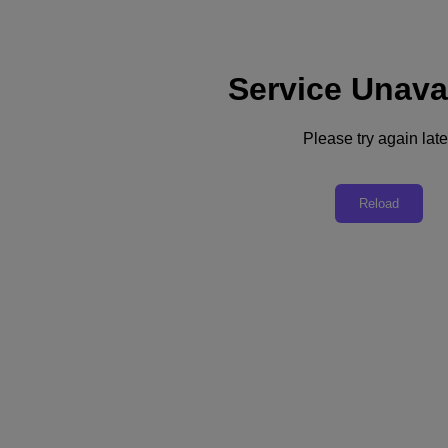
Service Unava
Please try again late
The Big 5 'You Ask, We Answer' on
Reload
Disaster Recovery
DR done right with Nutanix Cloud Clusters (NC2)