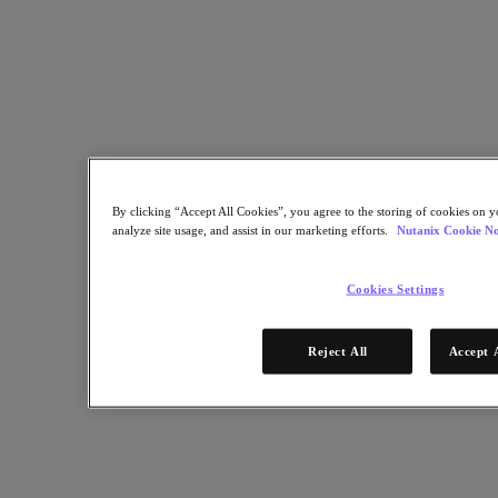
By clicking “Accept All Cookies”, you agree to the storing of cookies on y
analyze site usage, and assist in our marketing efforts.
Nutanix Cookie No
Cookies Settings
IDC surveyed organizations about their experiences with the
Nutanix Cloud Platform (NCP) versus their previous approach to
infrastructure, then quantified the differences. This IDC white paper
Reject All
Accept 
shares details that you can use to understand the improvements in
agility, efficiency, scalability, and availability that come with using
Nutanix solutions built on hyperconverged infrastructure (HCI).
Download the IDC white paper and learn: