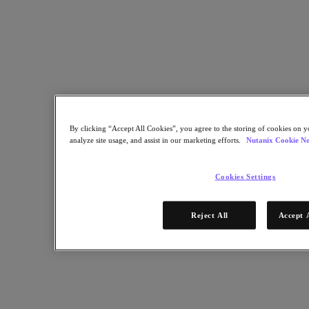
By clicking “Accept All Cookies”, you agree to the storing of cookies on y
analyze site usage, and assist in our marketing efforts.
Nutanix Cookie No
Cookies Settings
Reject All
Accept 
Top of mind for CIOs and IT executives is digital transformation,
and its impact on IT. However, IT organizations need to modernize
operations and infrastructure to deliver a cloud operating model to
support the needs of the business.
This brief will explore how IT organizations faced with modernizing
operations and infrastructure can achieve this while simultaneously