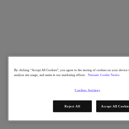
Why Nutanix is named a Visionary in the 2022 Gartner®
Magic Quadrant™ for Distributed File Systems and Object
Storage
Insights into the unstructured data storage market through
distributed file system storage and object storage.
An analysis of the challenges and solutions to distributed file
systems, which includes the overall ease of management and
implementation
Understand the strengths and cautions of Nutanix
By clicking “Accept All Cookies”, you agree to the storing of cookies on your device t
analyze site usage, and assist in our marketing efforts.
Nutanix Cookie Notice
Cookies Settings
Reject All
Accept All Cookie