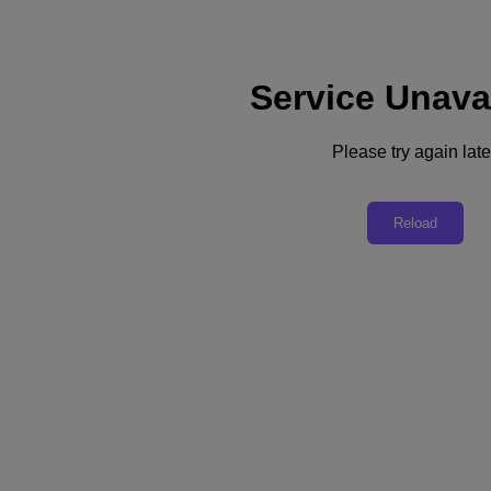
Service Unava
Please try again late
Build a Fortress with Data Lens for Free
Reload
Don’t be late to the game… Detect, block, and recover cyberattacks
against your unstructured data with Nutanix Data Lens for free
today
Integrated Ransomware Resilience
Global Data Visibility
Storage and Cost Optimization
Workforce Efficiency
Out-of-the-box, ready to run active data defense technology