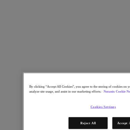
monitor data with custom reports.
February 3, 2026
Boost your storage performance
Use data lifecycle management and smart tiering to maximize
storage optimization.
By clicking “Accept All Cookies”, you agree to the storing of cookies on y
February 3, 2026
analyze site usage, and assist in our marketing efforts.
Nutanix Cookie No
Start Your Free 60-Day Trial Today
Cookies Settings
Choose the deployment model that fits your security and compliance
needs.
Reject All
Accept 