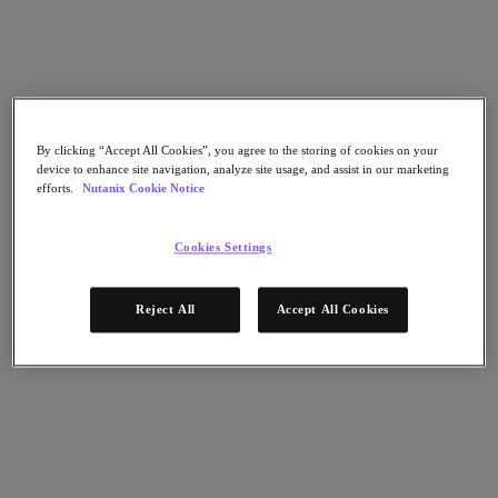
Launch
Nutanix Cloud Platform (NCP)
Modernize Your Datacenter
By clicking “Accept All Cookies”, you agree to the storing of cookies on your
device to enhance site navigation, analyze site usage, and assist in our marketing
AHV
efforts.
Nutanix Cookie Notice
Self Service
AOS
Intelligent Operations
Cookies Settings
Build a hybrid multicloud on industry-leading hyperconverged
infrastructure.
Reject All
Accept All Cookies
Launch
Launch Test Drive
2 hr session
Experience the simplicity and agility to keep your applications
& databases available, performant and secure - now and in the
future.
Manage compute, storage and networking from a single-view
with 1-click operations.
Try the platform now! There’s no hardware, set-up, or