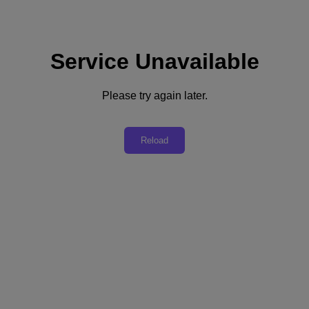
Service Unavailable
Please try again later.
Build A Self-Service Platform
Reload
Create infrastructure and applications as a service and delight your
business customers with speed and simplicity.
Launch Test Drive
"With Nutanix, the Mercedes-Benz IT team is enjoying the features
that save them a lot of time. Upgrades that used to take 6 hours can
now be completed in just 30 minutes. The 1-Click Upgrade tool is
another key benefit: by automatically adding enhancements without
the need for lengthy development projects, Nutanix helps to free up
time that the IT team can devote to other business functions."
Aníbal Ulisses Coral