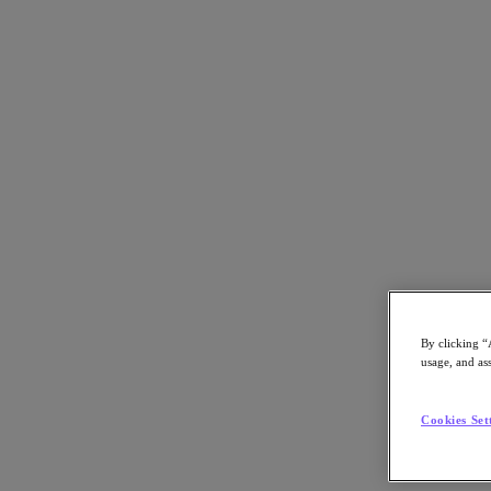
Go to Section
Masterclass
Thought Leadership
Search
By clicking “
Nutanix CXO Pulse Episode 2
usage, and ass
Answering Top Questions from CIOs about Hybrid
Cookies Set
Multicloud
With Paul Harb, VP of Performance and Solutions Engineering