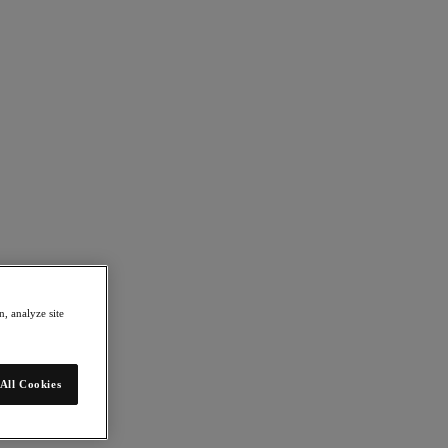
, analyze site
All Cookies