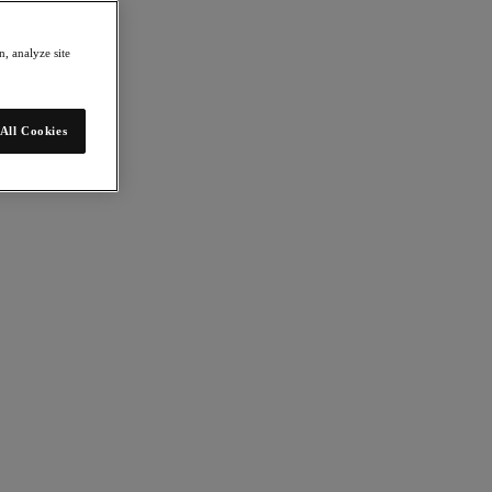
, analyze site
be completed in just 30 minutes. The 1-Click Upgrade tool is another
IT team can devote to other business functions."
All Cookies