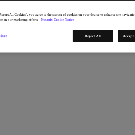
x with minimal downtime.
Accept All Cookies”, you agree to the storing of cookies on your device to enhance site navigation
ist in our marketing efforts.
Nutanix Cookie Notice
t save them a lot of time. Upgrades that used to take 6 hours can now 
r lengthy development projects, Nutanix helps to free up time that the 
tings
Reject All
Accept 
n."