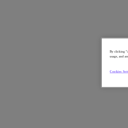
By clicking “
EBOOK
usage, and ass
12 Cloud Game Changers
Cookies Set
How companies across industries modernized their datacenters with r