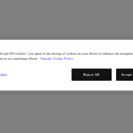
Learn More
Accept All Cookies”, you agree to the storing of cookies on your device to enhance site navigation
ist in our marketing efforts.
Nutanix Cookie Notice
STEP 1 OF 2
tings
Reject All
Accept 
Download Now
emarkable results
* Required infor
Email Address
Continue
STEP 2 OF 2