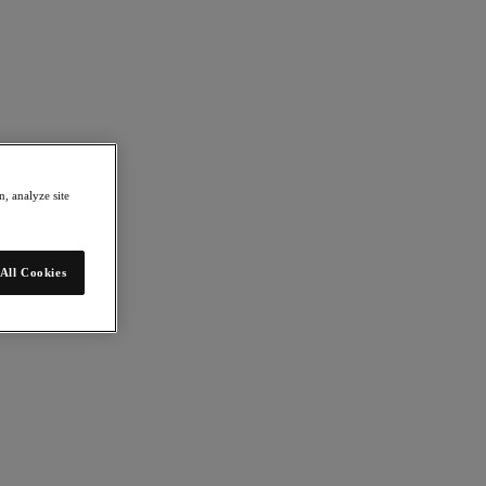
, analyze site
All Cookies
mation