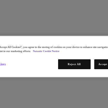
Learn More
Accept All Cookies”, you agree to the storing of cookies on your device to enhance site navigation
STEP 1 OF 2
ist in our marketing efforts.
Nutanix Cookie Notice
ns for Government IT Leaders
Download Now
tings
Reject All
Accept 
* Required infor
Email Address
Continue
STEP 2 OF 2