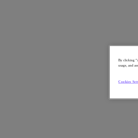
Webinar
By clicking “
usage, and ass
VMware Crossroads: Strategies and Optio
Cookies Set