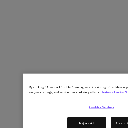
By clicking “Accept All Cookies”, you agree to the storing of cookies on y
Is your cloud strategy built for the future? With the rapid evolution
analyze site usage, and assist in our marketing efforts.
Nutanix Cookie No
of multi-cloud and hybrid environments, organizations must
navigate increasing complexity, rising costs, and changing vendor
relationships—especially in the wake of VMware’s acquisition by
Cookies Settings
Broadcom.
This exclusive report explores:
Reject All
Accept 