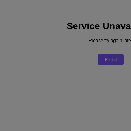
Service Unava
Please try again late
Analyst Report
Reload
Future-Proof Your Critical Technology
Infrastructure
A New Analyst Report by Tim Sheedy, VP Research at Ecosystem