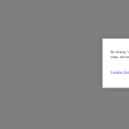
By clicking “
ON DEMAND
usage, and ass
Economic Advantage Summit
Cookies Set
Learn how you can save your valuable budget, time, and manpower an
initiatives.
Welcome to the Economic Advantage Summit On-D
Missed out on joining us live? Here you can access all the sessions on
the Economic Advantage Summit.
Learn How To Make Smart Financial Decisions for Your IT Environ