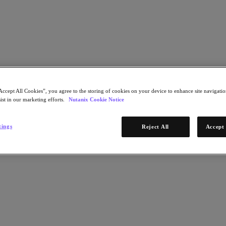
Learn More
Accept All Cookies”, you agree to the storing of cookies on your device to enhance site navigation
ist in our marketing efforts.
Nutanix Cookie Notice
STEP 1 OF 2
tings
Reject All
Accept 
Download Now
d redistribute resources toward more high-value
* Required infor
emand
Email Address
Continue
-demand and view collateral curated specifically for
STEP 2 OF 2
ment!