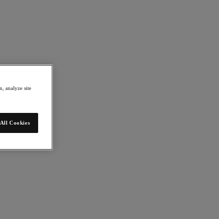
, analyze site
All Cookies
mation