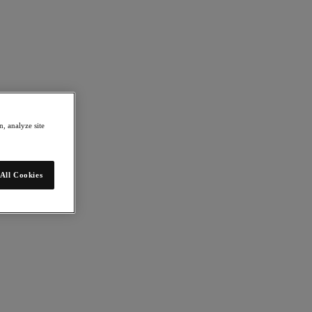
, analyze site
All Cookies
mation