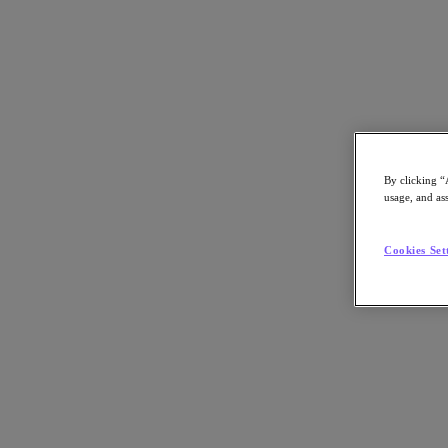
By clicking “
eBook
usage, and ass
Delivering a Universal Cloud Operating M
Cookies Set
Simplify and Streamline Hybrid Multicloud Management with Nutani