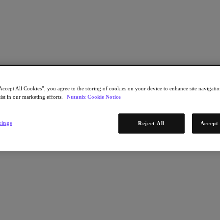
Learn More
Accept All Cookies”, you agree to the storing of cookies on your device to enhance site navigation
ist in our marketing efforts.
Nutanix Cookie Notice
STEP 1 OF 2
odel
tings
Reject All
Accept 
Download Now
x Central
* Required infor
Email Address
Continue
STEP 2 OF 2