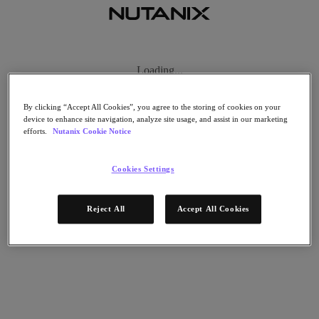
Thank you!
Loading...
Thank you very much for booking a meeting with Nutanix! We are
looking forward to meeting you at GARTNER IT Infrastructure,
By clicking “Accept All Cookies”, you agree to the storing of cookies on your
operations & cloud strategies conference 2022 in London.
device to enhance site navigation, analyze site usage, and assist in our marketing
efforts.
Nutanix Cookie Notice
By the way, did you know that Nutanix received Two Gartner®
Peer Insights™ Customers’ Choice Distinctions?
Cookies Settings
Read this blog article to learn more
Thank You
Reject All
Accept All Cookies