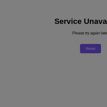
Service Unava
Please try again late
Webinar
Reload
Navigating the AI Landscape