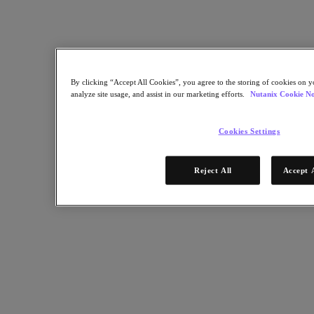
By clicking “Accept All Cookies”, you agree to the storing of cookies on y
analyze site usage, and assist in our marketing efforts.
Nutanix Cookie No
Cookies Settings
Decisions on workload placements continue to be one of the major
Reject All
Accept 
responsibilities, and pain points, overseen by corporate IT. With
deployment choices affecting many factors from performance to
security and more, an intelligent workload placement strategy can
help overcome the complexity challenges that face modern
enterprise IT organizations.
Download Now
Learn More