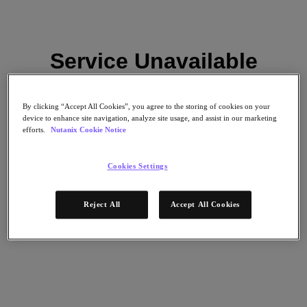
Service Unavailable
Please try again later.
By clicking “Accept All Cookies”, you agree to the storing of cookies on your
Zurück zu Ressourcen
device to enhance site navigation, analyze site usage, and assist in our marketing
efforts.
Nutanix Cookie Notice
Palo Alto Technology Partner Program
Reload
Cookies Settings
Teilen
Teilen
Reject All
Accept All Cookies
Link kopieren
Per E-Mail senden
Auf X teilen
Auf Facebook teilen
Auf LinkedIn teilen