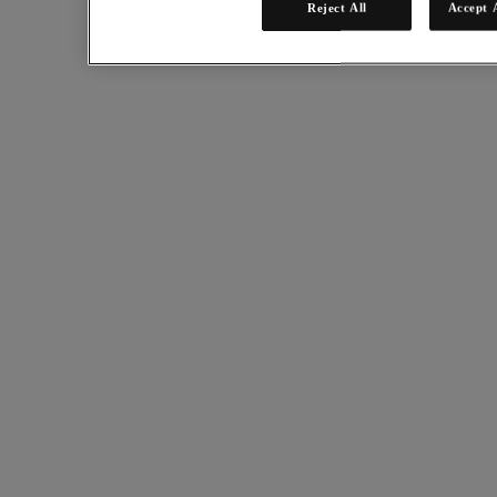
Reject All
Accept 