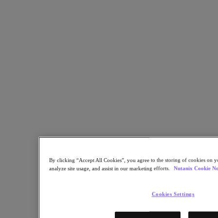
Derby City Council Regains Control of IT Spend by Repatriating
Public Cloud Workloads
Zurück zu Ressourcen
UK City Council Comes Back To the Future with Nutanix
Teilen
Link kopieren
Per E-Mail senden
Auf X teilen
Auf Facebook teilen
Auf LinkedIn teilen
By clicking “Accept All Cookies”, you agree to the storing of cookies on y
analyze site usage, and assist in our marketing efforts.
Nutanix Cookie No
Cookies Settings