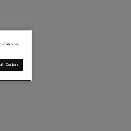
, analyze site
All Cookies