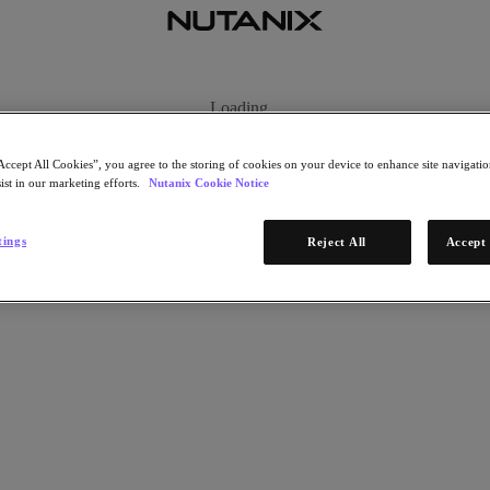
Accept All Cookies”, you agree to the storing of cookies on your device to enhance site navigation
ist in our marketing efforts.
Nutanix Cookie Notice
tings
Reject All
Accept 