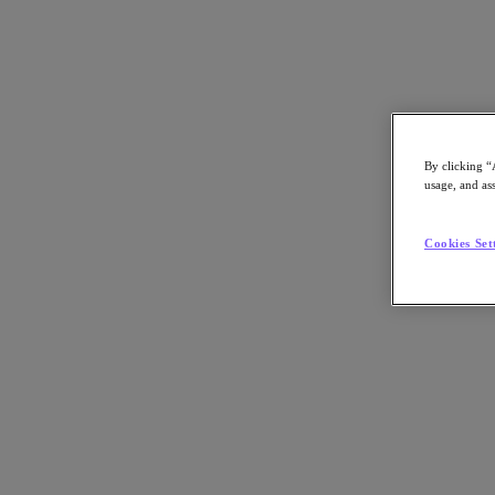
By clicking “
返回資源
usage, and ass
Nutanix Fit Check Service
Cookies Set
分享
分享
複製連結
透過電子郵件發送
在 X 上分享
在 Facebook 上分享