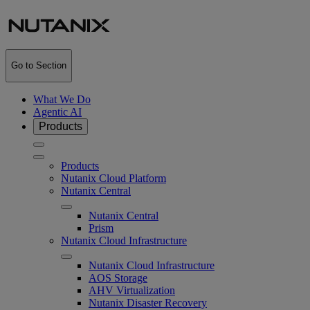
Go to Section
What We Do
Agentic AI
Products
Products
Nutanix Cloud Platform
Nutanix Central
Nutanix Central
Prism
Nutanix Cloud Infrastructure
Nutanix Cloud Infrastructure
AOS Storage
AHV Virtualization
Nutanix Disaster Recovery