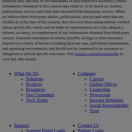
purposes only and may be the trademarks of their respective holder(s). Certain
information contained in this content may relate to, or be based on, studies,
publications, surveys and other data obtained from third-party sources. While
we believe these third-party studies, publications, surveys and other data are
reliable as of the date of this content, they have not been independently verified
unless specifically stated, and we make no representation as to the adequacy,
fairness, accuracy, or completeness of any information obtained from third-party
sources. Customer statements on results, benefits, savings or other outcomes
depend on a variety of factors including their use case, individual requirements,
and operating environments, and should not be construed to be a promise or
obligation to deliver specific outcomes. Visit
nutanix.com/migrationoffer
to
view full offer details.
What We Do
Company
Solutions
Careers
Products
Global Offices
Resources
Leadership
Our Customers
Newsroom
Tech Terms
Investor Relations
Social Responsibility
Trust
Support
Contact Us
Support Portal Login
Partner Login