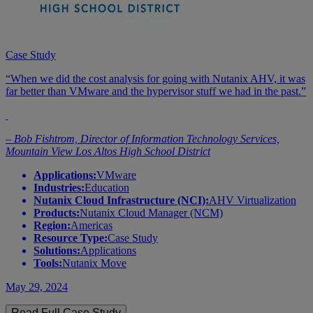
Case Study
“When we did the cost analysis for going with Nutanix AHV, it was
far better than VMware and the hypervisor stuff we had in the past.”
– Bob Fishtrom, Director of Information Technology Services,
Mountain View Los Altos High School District
Applications:
VMware
Industries:
Education
Nutanix Cloud Infrastructure (NCI):
AHV Virtualization
Products:
Nutanix Cloud Manager (NCM)
Region:
Americas
Resource Type:
Case Study
Solutions:
Applications
Tools:
Nutanix Move
May 29, 2024
Read Full Case Study