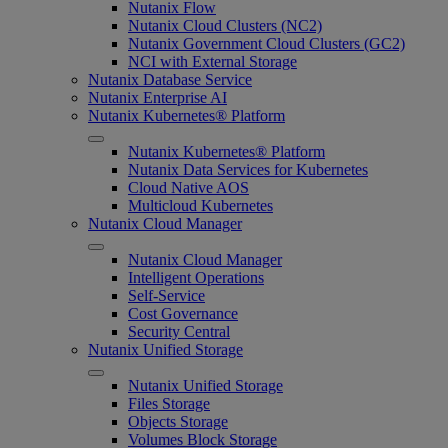
Nutanix Flow
Nutanix Cloud Clusters (NC2)
Nutanix Government Cloud Clusters (GC2)
NCI with External Storage
Nutanix Database Service
Nutanix Enterprise AI
Nutanix Kubernetes® Platform
Nutanix Kubernetes® Platform
Nutanix Data Services for Kubernetes
Cloud Native AOS
Multicloud Kubernetes
Nutanix Cloud Manager
Nutanix Cloud Manager
Intelligent Operations
Self-Service
Cost Governance
Security Central
Nutanix Unified Storage
Nutanix Unified Storage
Files Storage
Objects Storage
Volumes Block Storage