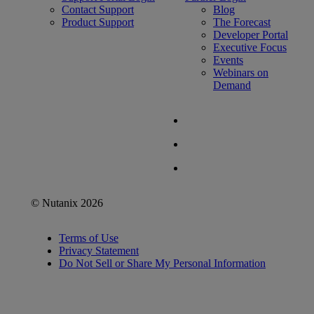
Contact Support
Blog
Product Support
The Forecast
Developer Portal
Executive Focus
Events
Webinars on
Demand
© Nutanix 2026
Terms of Use
Privacy Statement
Do Not Sell or Share My Personal Information