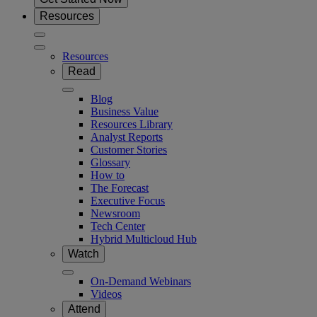
Resources
Resources
Read
Blog
Business Value
Resources Library
Analyst Reports
Customer Stories
Glossary
How to
The Forecast
Executive Focus
Newsroom
Tech Center
Hybrid Multicloud Hub
Watch
On-Demand Webinars
Videos
Attend