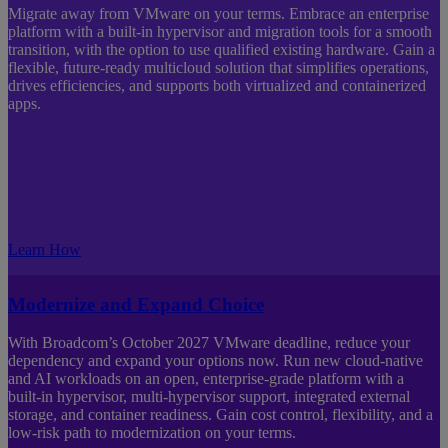
Migrate away from VMware on your terms. Embrace an enterprise
platform with a built-in hypervisor and migration tools for a smooth
transition, with the option to use qualified existing hardware. Gain a
flexible, future-ready multicloud solution that simplifies operations,
drives efficiencies, and supports both virtualized and containerized
apps.
Learn How
Modernize and Expand Choice
With Broadcom’s October 2027 VMware deadline, reduce your
dependency and expand your options now. Run new cloud‑native
and AI workloads on an open, enterprise‑grade platform with a
built‑in hypervisor, multi‑hypervisor support, integrated external
storage, and container readiness. Gain cost control, flexibility, and a
low‑risk path to modernization on your terms.