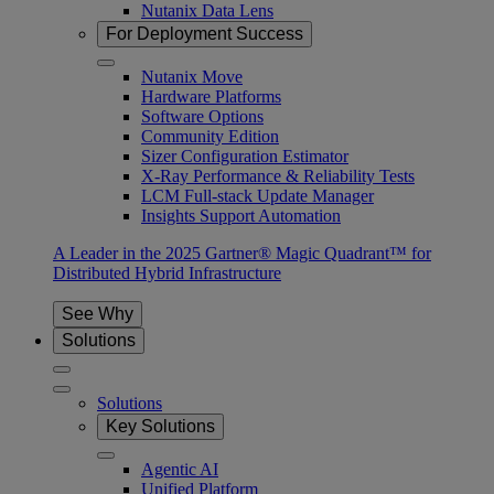
Nutanix Data Lens
For Deployment Success
Nutanix Move
Hardware Platforms
Software Options
Community Edition
Sizer Configuration Estimator
X-Ray Performance & Reliability Tests
LCM Full-stack Update Manager
Insights Support Automation
A Leader in the 2025 Gartner® Magic Quadrant™ for
Distributed Hybrid Infrastructure
See Why
Solutions
Solutions
Key Solutions
Agentic AI
Unified Platform