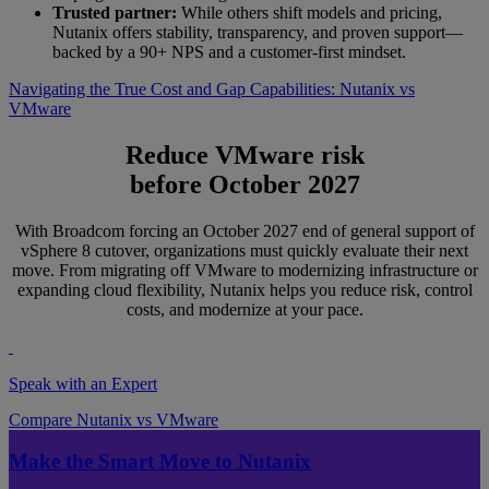
Trusted partner:
While others shift models and pricing,
Nutanix offers stability, transparency, and proven support—
backed by a 90+ NPS and a customer-first mindset.
Navigating the True Cost and Gap Capabilities: Nutanix vs
VMware
Reduce VMware risk
before October 2027
With Broadcom forcing an October 2027 end of general support of
vSphere 8 cutover, organizations must quickly evaluate their next
move. From migrating off VMware to modernizing infrastructure or
expanding cloud flexibility, Nutanix helps you reduce risk, control
costs, and modernize at your pace.
Speak with an Expert
Compare Nutanix vs VMware
Make the Smart Move to Nutanix