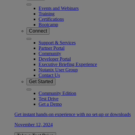
Events and Webinars
Training
Certifications
Bootcamp
Connect
Support & Services
Partner Portal
Community
Developer Portal
Executive Briefing Experience
Nutanix User Group
Contact Us
Get Started
Community Edition
Test Drive
Get a Demo
Get instant hands-on experience with no set-up or downloads
November 12, 2024