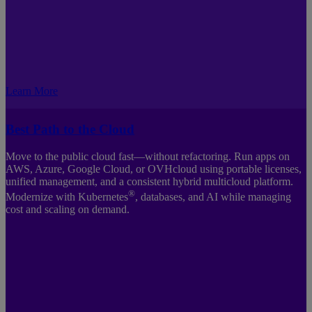
Learn More
Best Path to the Cloud
Move to the public cloud fast—without refactoring. Run apps on
AWS, Azure, Google Cloud, or OVHcloud using portable licenses,
unified management, and a consistent hybrid multicloud platform.
®
Modernize with Kubernetes
, databases, and AI while managing
cost and scaling on demand.