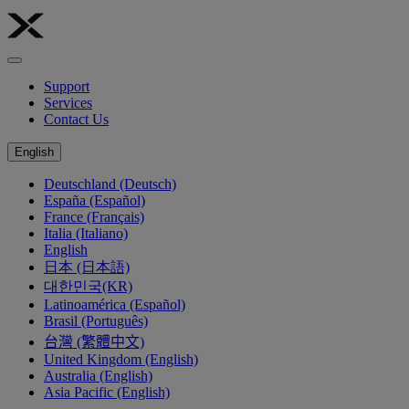
Support
Services
Contact Us
English
Deutschland (Deutsch)
España (Español)
France (Français)
Italia (Italiano)
English
日本 (日本語)
대한민국(KR)
Latinoamérica (Español)
Brasil (Português)
台灣 (繁體中文)
United Kingdom (English)
Australia (English)
Asia Pacific (English)