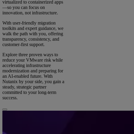
virtualized to containerized apps
—so you can focus on
innovation, not infrastructure.
With user-friendly migration
toolkits and expert guidance, we
walk the path with you, offering
transparency, consistency, and
customer-first support.
Explore three proven ways to
reduce your VMware risk while
accelerating infrastructure
modernization and preparing for
an AI-enabled future. With
Nutanix by your side, you gain a
steady, strategic partner
committed to your long-term
success.