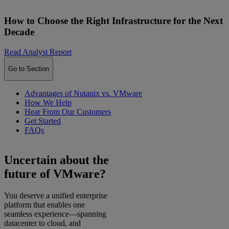
How to Choose the Right Infrastructure for the Next
Decade
Read Analyst Report
Go to Section
Advantages of Nutanix vs. VMware
How We Help
Hear From Our Customers
Get Started
FAQs
Uncertain about the
future of VMware?
You deserve a unified enterprise
platform that enables one
seamless experience—spanning
datacenter to cloud, and