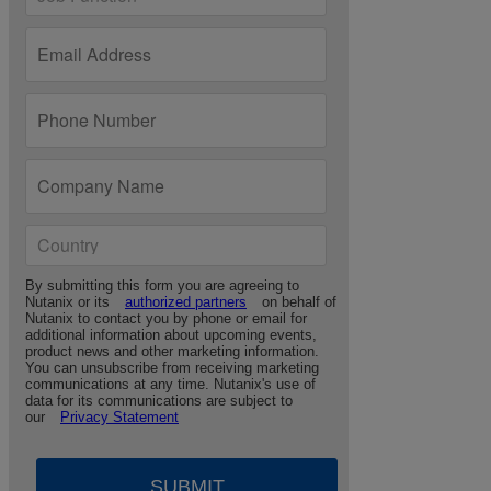
By submitting this form you are agreeing to
Nutanix or its
authorized partners
on behalf of
Nutanix to contact you by phone or email for
additional information about upcoming events,
product news and other marketing information.
You can unsubscribe from receiving marketing
communications at any time. Nutanix's use of
data for its communications are subject to
our
Privacy Statement
SUBMIT