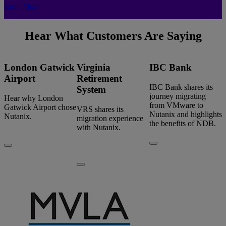
Read More
Hear What Customers Are Saying
London Gatwick
Virginia
IBC Bank
Airport
Retirement
IBC Bank shares its
System
journey migrating
Hear why London
from VMware to
Gatwick Airport chose
VRS shares its
Nutanix and highlights
Nutanix.
migration experience
the benefits of NDB.
with Nutanix.