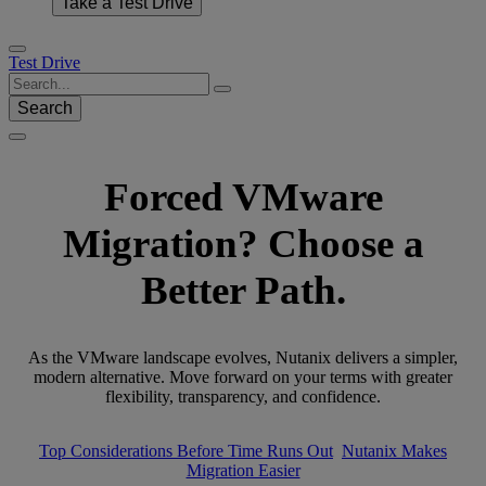
Take a Test Drive
Test Drive
Search
Forced VMware
Migration? Choose a
Better Path.
As the VMware landscape evolves, Nutanix delivers a simpler,
modern alternative. Move forward on your terms with greater
flexibility, transparency, and confidence.
Top Considerations Before Time Runs Out
Nutanix Makes
Migration Easier