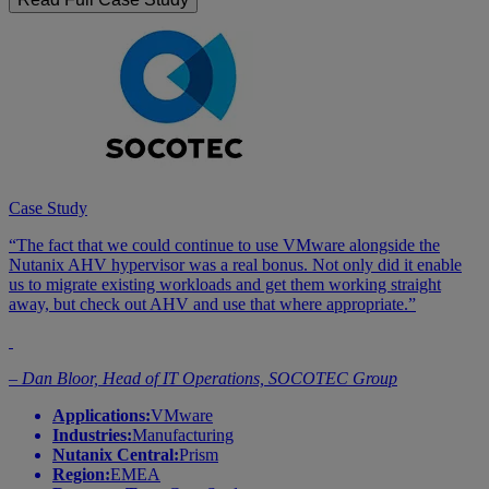
Case Study
“The fact that we could continue to use VMware alongside the
Nutanix AHV hypervisor was a real bonus. Not only did it enable
us to migrate existing workloads and get them working straight
away, but check out AHV and use that where appropriate.”
– Dan Bloor, Head of IT Operations, SOCOTEC Group
Applications:
VMware
Industries:
Manufacturing
Nutanix Central:
Prism
Region:
EMEA