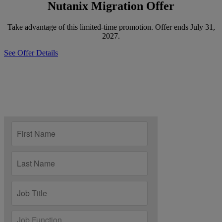
Nutanix Migration Offer
Take advantage of this limited-time promotion. Offer ends July 31,
2027.
See Offer Details
Discover the Best Path Forward?
Speak with an expert to learn how you can reduce risk, increase
efficiency and move forward with confidence.