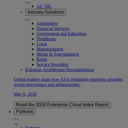
AI / ML
Industry Solutions
Automotive
Financial Services
Government and Education
Healthcare
Legal
Manufacturing
Media & Entertainment
Retail
Service Providers
Solutions Architecture Documentation
Global leaders share how AI is reshaping enterprise priorities
across governance and infrastructure.
May 6, 2026
Read the 2026 Enterprise Cloud Index Report
Partners
Partners