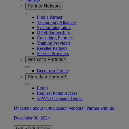
Partner Network
Find a Partner
Technology Alliances
System Integrators
OEM Partnerships
Consulting Partners
Training Providers
Reseller Partners
Service Providers
Not Yet a Partner?
Become a Partner
Already a Partner?
Login
Request Portal Access
XPAND Demand Center
Uncertain about virtualization vendors? Partner with us.
December 30, 2024
Get Started Now