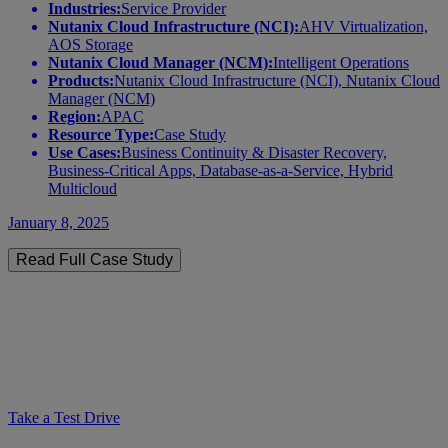
Industries:
Service Provider
Nutanix Cloud Infrastructure (NCI):
AHV Virtualization,
AOS Storage
Nutanix Cloud Manager (NCM):
Intelligent Operations
Products:
Nutanix Cloud Infrastructure (NCI), Nutanix Cloud
Manager (NCM)
Region:
APAC
Resource Type:
Case Study
Use Cases:
Business Continuity & Disaster Recovery,
Business-Critical Apps, Database-as-a-Service, Hybrid
Multicloud
January 8, 2025
Read Full Case Study
Take a Test Drive
Test drive Nutanix Cloud Platform
across hybrid multicloud environments
Take a Test Drive