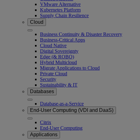
VMware Alternative
Kubernetes Platform
Supply Chain Resilience
Cloud
Business Continuity & Disaster Recovery
Business-Critical Apps
Cloud Native
Digital Sovereignty
Edge (& ROBO)
Hybrid Multicloud
Migrate Applications to Cloud
Private Cloud
Security
Sustainability & IT
Databases
Database-as-a-Service
End-User Computing (VDI and DaaS)
Citrix
End-User Computing
Applications