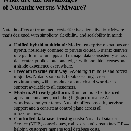
of
Nutanix
versus
VMware
?
Nutanix offers a streamlined, cost-effective alternative to VMware
that’s designed with simplicity, flexibility, and scalability in mind:
Unified hybrid multicloud:
Modern enterprise operations are
hybrid, not solely confined to private clouds. Nutanix delivers
one platform to run apps and manage data consistently across
datacenter, public cloud, and edge, with portable licenses and
a single experience everywhere.
Freedom to scale your way:
Avoid rigid bundles and forced
upgrades. Nutanix supports flexible scaling across
environments, with a modular approach and world-class
support available to all customers.
Modern, AI-ready platform:
Run traditional virtualized
apps and containers, including high-performance AI
workloads, on your terms. Nutanix offers broad hypervisor
support and a consistent control plane across all
infrastructures.
Controlled database licensing costs:
Nutanix Database
Service (NDB) consolidates, rightsizes, and streamlines DR—
helping customers manage total database costs.