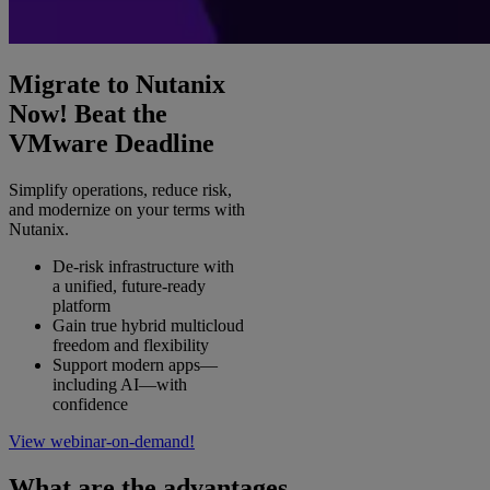
Migrate to Nutanix
Now! Beat the
VMware Deadline
Simplify operations, reduce risk,
and modernize on your terms with
Nutanix.
De‑risk infrastructure with
a unified, future‑ready
platform
Gain true hybrid multicloud
freedom and flexibility
Support modern apps—
including AI—with
confidence
View webinar-on-demand!
What are the advantages