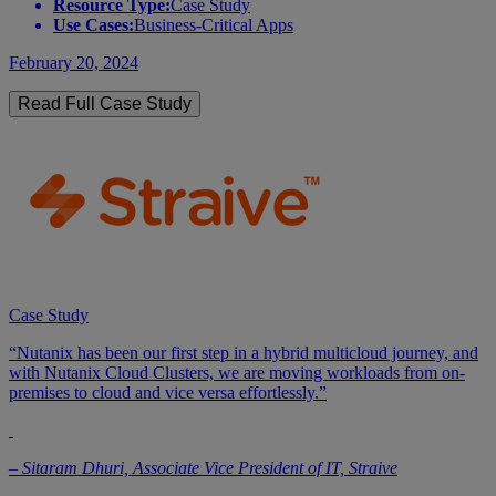
Resource Type:
Case Study
Use Cases:
Business-Critical Apps
February 20, 2024
Read Full Case Study
Case Study
“Nutanix has been our first step in a hybrid multicloud journey, and
with Nutanix Cloud Clusters, we are moving workloads from on-
premises to cloud and vice versa effortlessly.”
– Sitaram Dhuri, Associate Vice President of IT, Straive