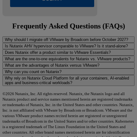
Frequently Asked Questions (FAQs)
Why should I migrate off VMware by Broadcom before October 2027?
Is Nutanix AHV hypervisor comparable to VMware? Is it stand-alone?
Does Nutanix offer a product similar to VMware Essentials?
What are the one-to-one equivalents for Nutanix vs. VMware products?
What are the advantages of Nutanix versus VMware?
Why can you count on Nutanix?
Why rely on Nutanix Cloud Platform for all your containers, AI-enabled
apps and business-critical workloads?
©2026 Nutanix, Inc. All rights reserved. Nutanix, the Nutanix logo and all
Nutanix product and service names mentioned herein are registered trademarks
or trademarks of Nutanix, Inc. in the United States and other countries. Nutanix,
Inc. is not affiliated with VMware by Broadcom or Broadcom. VMware and the
various VMware product names recited herein are registered or unregistered
trademarks of Broadcom in the United States and/or other countries. Kubernetes
is a registered trademark of The Linux Foundation in the United States and
other countries. All other brand names mentioned herein are for identification