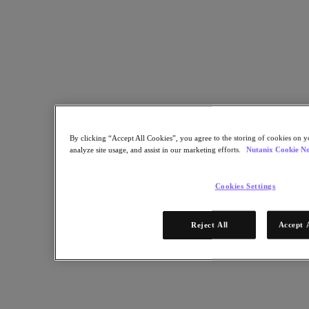
Copy Link
Send via Email
Share on Twitter
Share on Facebook
Share on LinkedIn
By clicking “Accept All Cookies”, you agree to the storing of cookies on y
analyze site usage, and assist in our marketing efforts.
Nutanix Cookie No
Cookies Settings
Reject All
Accept 