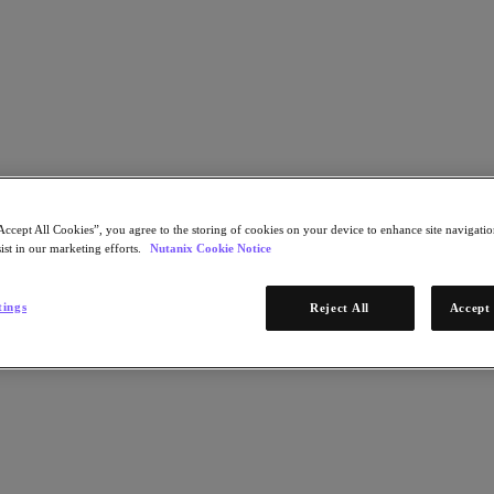
Award - 6.24.2026_EXTERNAL
Accept All Cookies”, you agree to the storing of cookies on your device to enhance site navigation
ist in our marketing efforts.
Nutanix Cookie Notice
tings
Reject All
Accept 