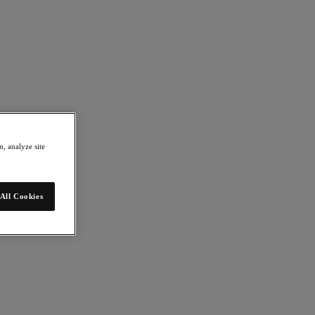
, analyze site
All Cookies