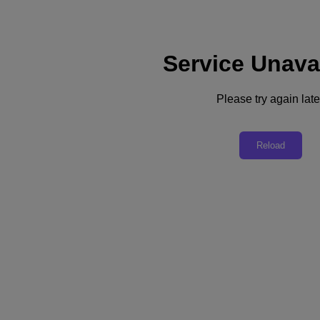
Service Unava
Support
Services
Contact Us
Please try again late
English
Deutschland (Deutsch)
Reload
España (Español)
France (Français)
Italia (Italiano)
English
日本 (日本語)
대한민국(KR)
Latinoamérica (Español)
Brasil (Português)
台灣 (繁體中文)
United Kingdom (English)
Australia (English)
Asia Pacific (English)