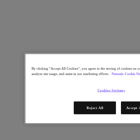
Industry Solutions
Automotive
Financial Services
Government and Education
Healthcare
Legal
Manufacturing
Media & Entertainment
Retail
Service Providers
Solutions Architecture Documentation
By clicking “Accept All Cookies”, you agree to the storing of cookies on y
analyze site usage, and assist in our marketing efforts.
Nutanix Cookie No
Global leaders share how AI is reshaping enterprise priorities
across governance and infrastructure.
Cookies Settings
May 6, 2026
Read the 2026 Enterprise Cloud Index Report
Reject All
Accept 
Partners
Partners
Partner Network