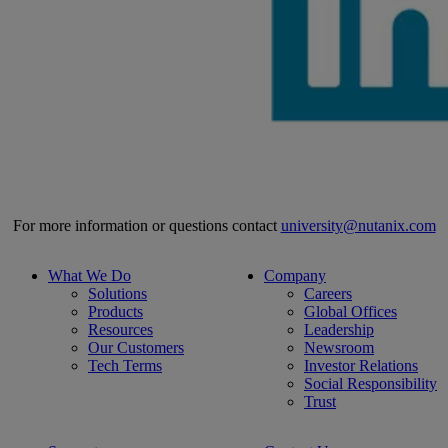
For more information or questions contact
university@nutanix.com
What We Do
Company
Solutions
Careers
Products
Global Offices
Resources
Leadership
Our Customers
Newsroom
Tech Terms
Investor Relations
Social Responsibility
Trust