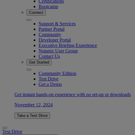
Certifications
Bootcamp
Connect
Support & Services
Partner Portal
Community
Developer Portal
Executive Briefing Experience
Nutanix User Group
Contact Us
Get Started
Community Edition
Test Drive
Get a Demo
Get instant hands-on experience with no set-up or downloads
November 12, 2024
Take a Test Drive
Test Drive