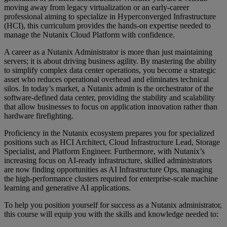
moving away from legacy virtualization or an early-career
professional aiming to specialize in Hyperconverged Infrastructure
(HCI), this curriculum provides the hands-on expertise needed to
manage the Nutanix Cloud Platform with confidence.
A career as a Nutanix Administrator is more than just maintaining
servers; it is about driving business agility. By mastering the ability
to simplify complex data center operations, you become a strategic
asset who reduces operational overhead and eliminates technical
silos. In today’s market, a Nutanix admin is the orchestrator of the
software-defined data center, providing the stability and scalability
that allow businesses to focus on application innovation rather than
hardware firefighting.
Proficiency in the Nutanix ecosystem prepares you for specialized
positions such as HCI Architect, Cloud Infrastructure Lead, Storage
Specialist, and Platform Engineer. Furthermore, with Nutanix’s
increasing focus on AI-ready infrastructure, skilled administrators
are now finding opportunities as AI Infrastructure Ops, managing
the high-performance clusters required for enterprise-scale machine
learning and generative AI applications.
To help you position yourself for success as a Nutanix administrator,
this course will equip you with the skills and knowledge needed to: