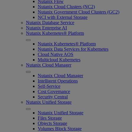
Nutanix Flow
Nutanix Cloud Clusters (NC2)
Nutanix Government Cloud Clusters (GC2)
NCI with External Storage
Nutanix Database Service
Nutanix Enterprise AI
Nutanix Kubernetes® Platform
Nutanix Kubernetes® Platform
Nutanix Data Services for Kubernetes
Cloud Native AOS
Multicloud Kubernetes
Nutanix Cloud Manager
Nutanix Cloud Manager
Intelligent Operations
Self-Service
Cost Governance
Security Central
Nutanix Unified Storage
Nutanix Unified Storage
Files Storage
Objects Storage
Volumes Block Storage