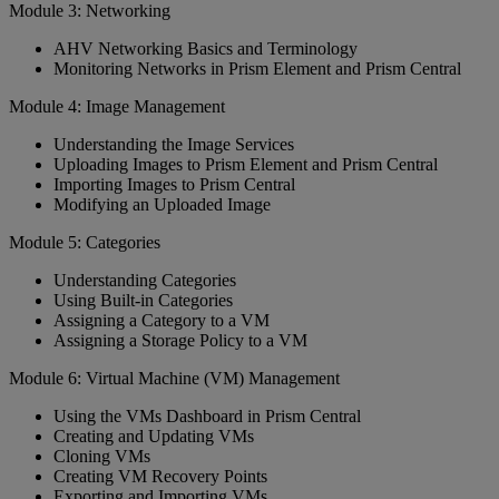
Module 3: Networking
AHV Networking Basics and Terminology
Monitoring Networks in Prism Element and Prism Central
Module 4: Image Management
Understanding the Image Services
Uploading Images to Prism Element and Prism Central
Importing Images to Prism Central
Modifying an Uploaded Image
Module 5: Categories
Understanding Categories
Using Built-in Categories
Assigning a Category to a VM
Assigning a Storage Policy to a VM
Module 6: Virtual Machine (VM) Management
Using the VMs Dashboard in Prism Central
Creating and Updating VMs
Cloning VMs
Creating VM Recovery Points
Exporting and Importing VMs