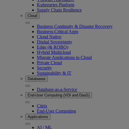
Kubernetes Platform
Supply Chain Resilience
Cloud
Business Continuity & Disaster Recovery
Business-Critical Apps
Cloud Native
Digital Sovereignty
Edge (& ROBO)
Hybrid Multicloud
Migrate Applications to Cloud
Private Cloud
Security
Sustainability & IT
Databases
Database-as-a-Service
End-User Computing (VDI and DaaS)
Citrix
End-User Computing
Applications
AI / ML