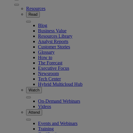
Resources
Read
Blog
Business Value
Resources Library
Analyst Reports
Customer Stories
Glossary
How to
The Forecast
Executive Focus
Newsroom
Tech Center
Hybrid Multicloud Hub
Watch
On-Demand Webinars
Videos
Attend
Events and Webinars
Training