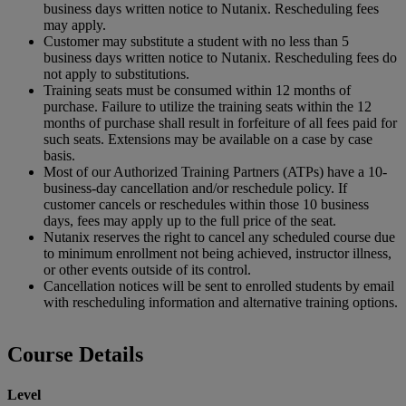
business days written notice to Nutanix. Rescheduling fees
may apply.
Customer may substitute a student with no less than 5
business days written notice to Nutanix. Rescheduling fees do
not apply to substitutions.
Training seats must be consumed within 12 months of
purchase. Failure to utilize the training seats within the 12
months of purchase shall result in forfeiture of all fees paid for
such seats. Extensions may be available on a case by case
basis.
Most of our Authorized Training Partners (ATPs) have a 10-
business-day cancellation and/or reschedule policy. If
customer cancels or reschedules within those 10 business
days, fees may apply up to the full price of the seat.
Nutanix reserves the right to cancel any scheduled course due
to minimum enrollment not being achieved, instructor illness,
or other events outside of its control.
Cancellation notices will be sent to enrolled students by email
with rescheduling information and alternative training options.
Course Details
Level