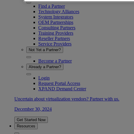
Find a Partner
Technology Alliances
System Integrators
OEM Partnerships
Consulting Partners
Training Providers
Reseller Partners
Service Providers
Not Yet a Partner?
Become a Partner
Already a Partner?
Login
Request Portal Access
XPAND Demand Center
Uncertain about virtualization vendors? Partner with us.
December 30, 2024
Get Started Now
Resources