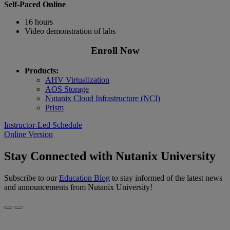
Self-Paced Online
16 hours
Video demonstration of labs
Enroll Now
Products:
AHV Virtualization
AOS Storage
Nutanix Cloud Infrastructure (NCI)
Prism
Instructor-Led Schedule
Online Version
Stay Connected with Nutanix University
Subscribe to our
Education Blog
to stay informed of the latest news
and announcements from Nutanix University!