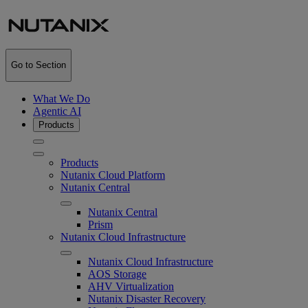
Go to Section
What We Do
Agentic AI
Products
Products
Nutanix Cloud Platform
Nutanix Central
Nutanix Central
Prism
Nutanix Cloud Infrastructure
Nutanix Cloud Infrastructure
AOS Storage
AHV Virtualization
Nutanix Disaster Recovery