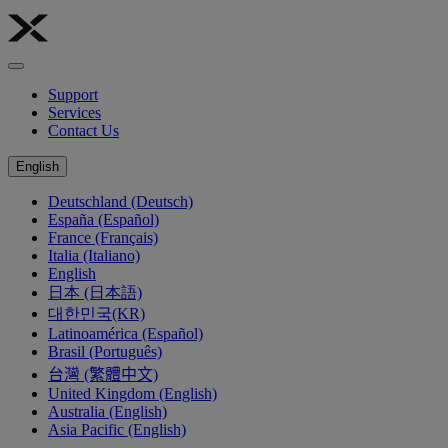
Support
Services
Contact Us
English
Deutschland (Deutsch)
España (Español)
France (Français)
Italia (Italiano)
English
日本 (日本語)
대한민국(KR)
Latinoamérica (Español)
Brasil (Português)
台灣 (繁體中文)
United Kingdom (English)
Australia (English)
Asia Pacific (English)