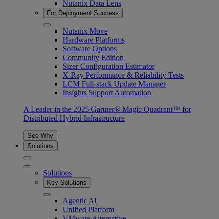
Nutanix Data Lens
For Deployment Success
Nutanix Move
Hardware Platforms
Software Options
Community Edition
Sizer Configuration Estimator
X-Ray Performance & Reliability Tests
LCM Full-stack Update Manager
Insights Support Automation
A Leader in the 2025 Gartner® Magic Quadrant™ for
Distributed Hybrid Infrastructure
See Why
Solutions
Solutions
Key Solutions
Agentic AI
Unified Platform
VMware Alternative