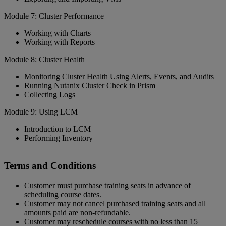
Module 7: Cluster Performance
Working with Charts
Working with Reports
Module 8: Cluster Health
Monitoring Cluster Health Using Alerts, Events, and Audits
Running Nutanix Cluster Check in Prism
Collecting Logs
Module 9: Using LCM
Introduction to LCM
Performing Inventory
Terms and Conditions
Customer must purchase training seats in advance of
scheduling course dates.
Customer may not cancel purchased training seats and all
amounts paid are non-refundable.
Customer may reschedule courses with no less than 15