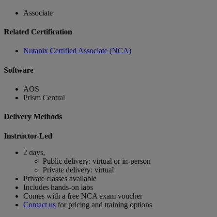
Associate
Related Certification
Nutanix Certified Associate (NCA)
Software
AOS
Prism Central
Delivery Methods
Instructor-Led
2 days,
Public delivery: virtual or in-person
Private delivery: virtual
Private classes available
Includes hands-on labs
Comes with a free NCA exam voucher
Contact us
for pricing and training options