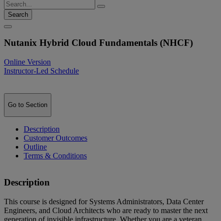
Search
Nutanix Hybrid Cloud Fundamentals (NHCF)
Online Version
Instructor-Led Schedule
Go to Section
Description
Customer Outcomes
Outline
Terms & Conditions
Description
This course is designed for Systems Administrators, Data Center
Engineers, and Cloud Architects who are ready to master the next
generation of invisible infrastructure. Whether you are a veteran