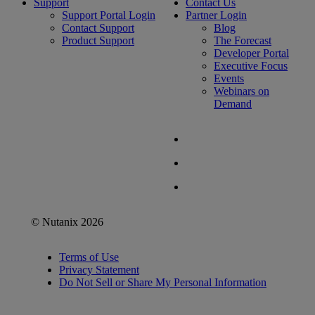
Support
Contact Us
Support Portal Login
Partner Login
Contact Support
Blog
Product Support
The Forecast
Developer Portal
Executive Focus
Events
Webinars on
Demand
© Nutanix 2026
Terms of Use
Privacy Statement
Do Not Sell or Share My Personal Information