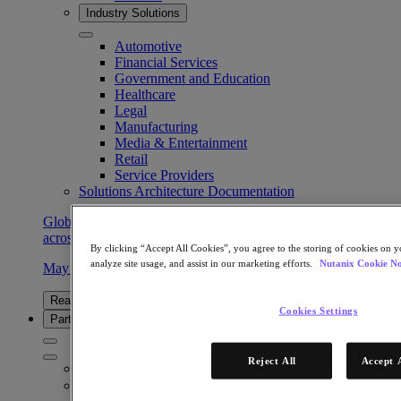
Industry Solutions
Automotive
Financial Services
Government and Education
Healthcare
Legal
Manufacturing
Media & Entertainment
Retail
Service Providers
Solutions Architecture Documentation
Global leaders share how AI is reshaping enterprise priorities
across governance and infrastructure.
By clicking “Accept All Cookies”, you agree to the storing of cookies on y
analyze site usage, and assist in our marketing efforts.
Nutanix Cookie No
May 6, 2026
Read the 2026 Enterprise Cloud Index Report
Cookies Settings
Partners
Reject All
Accept 
Partners
Partner Network