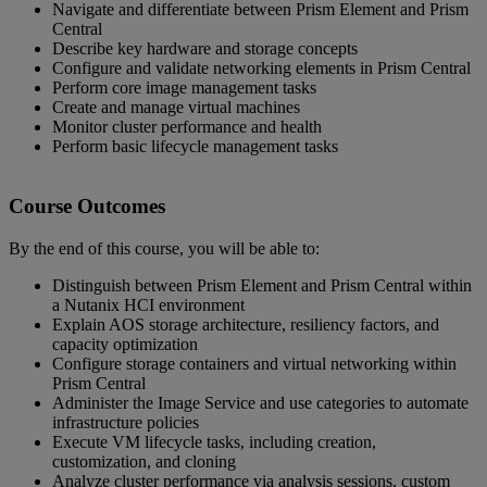
Navigate and differentiate between Prism Element and Prism
Central
Describe key hardware and storage concepts
Configure and validate networking elements in Prism Central
Perform core image management tasks
Create and manage virtual machines
Monitor cluster performance and health
Perform basic lifecycle management tasks
Course Outcomes
By the end of this course, you will be able to:
Distinguish between Prism Element and Prism Central within
a Nutanix HCI environment
Explain AOS storage architecture, resiliency factors, and
capacity optimization
Configure storage containers and virtual networking within
Prism Central
Administer the Image Service and use categories to automate
infrastructure policies
Execute VM lifecycle tasks, including creation,
customization, and cloning
Analyze cluster performance via analysis sessions, custom