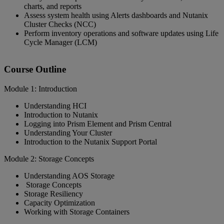
charts, and reports
Assess system health using Alerts dashboards and Nutanix
Cluster Checks (NCC)
Perform inventory operations and software updates using Life
Cycle Manager (LCM)
Course Outline
Module 1: Introduction
Understanding HCI
Introduction to Nutanix
Logging into Prism Element and Prism Central
Understanding Your Cluster
Introduction to the Nutanix Support Portal
Module 2: Storage Concepts
Understanding AOS Storage
Storage Concepts
Storage Resiliency
Capacity Optimization
Working with Storage Containers