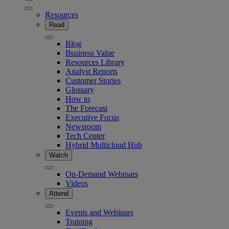
Resources
Read
Blog
Business Value
Resources Library
Analyst Reports
Customer Stories
Glossary
How to
The Forecast
Executive Focus
Newsroom
Tech Center
Hybrid Multicloud Hub
Watch
On-Demand Webinars
Videos
Attend
Events and Webinars
Training