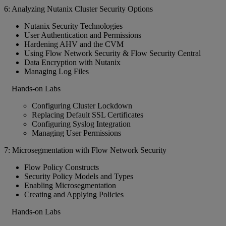
6: Analyzing Nutanix Cluster Security Options
Nutanix Security Technologies
User Authentication and Permissions
Hardening AHV and the CVM
Using Flow Network Security & Flow Security Central
Data Encryption with Nutanix
Managing Log Files
Hands-on Labs
Configuring Cluster Lockdown
Replacing Default SSL Certificates
Configuring Syslog Integration
Managing User Permissions
7: Microsegmentation with Flow Network Security
Flow Policy Constructs
Security Policy Models and Types
Enabling Microsegmentation
Creating and Applying Policies
Hands-on Labs