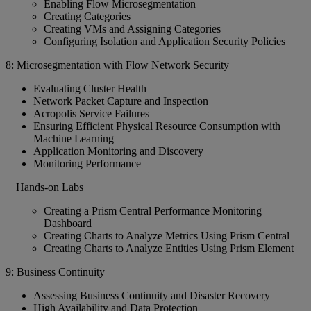
Enabling Flow Microsegmentation
Creating Categories
Creating VMs and Assigning Categories
Configuring Isolation and Application Security Policies
8: Microsegmentation with Flow Network Security
Evaluating Cluster Health
Network Packet Capture and Inspection
Acropolis Service Failures
Ensuring Efficient Physical Resource Consumption with
Machine Learning
Application Monitoring and Discovery
Monitoring Performance
Hands-on Labs
Creating a Prism Central Performance Monitoring
Dashboard
Creating Charts to Analyze Metrics Using Prism Central
Creating Charts to Analyze Entities Using Prism Element
9: Business Continuity
Assessing Business Continuity and Disaster Recovery
High Availability and Data Protection