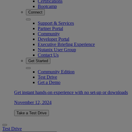
Certifications
Bootcamp
Connect
Support & Services
Partner Portal
Community
Developer Portal
Executive Briefing Experience
Nutanix User Group
Contact Us
Get Started
Community Edition
Test Drive
Get a Demo
Get instant hands-on experience with no set-up or downloads
November 12, 2024
Take a Test Drive
Test Drive