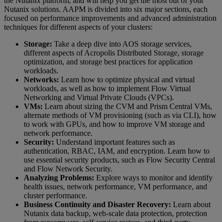
the Nutanix platform, and will help you get the most out of your
Nutanix solutions. AAPM is divided into six major sections, each
focused on performance improvements and advanced administration
techniques for different aspects of your clusters:
Storage:
Take a deep dive into AOS storage services,
different aspects of Acropolis Distributed Storage, storage
optimization, and storage best practices for application
workloads.
Networks:
Learn how to optimize physical and virtual
workloads, as well as how to implement Flow Virtual
Networking and Virtual Private Clouds (VPCs).
VMs:
Learn about sizing the CVM and Prism Central VMs,
alternate methods of VM provisioning (such as via CLI), how
to work with GPUs, and how to improve VM storage and
network performance.
Security:
Understand important features such as
authentication, RBAC, IAM, and encryption. Learn how to
use essential security products, such as Flow Security Central
and Flow Network Security.
Analyzing Problems:
Explore ways to monitor and identify
health issues, network performance, VM performance, and
cluster performance.
Business Continuity and Disaster Recovery:
Learn about
Nutanix data backup, web-scale data protection, protection