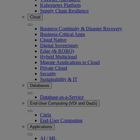
Kubernetes Platform
Supply Chain Resilience
Cloud
Business Continuity & Disaster Recovery
Business-Critical Apps
Cloud Native
Digital Sovereignty
Edge (& ROBO)
Hybrid Multicloud
Migrate Applications to Cloud
Private Cloud
Security
Sustainability & IT
Databases
Database-as-a-Service
End-User Computing (VDI and DaaS)
Citrix
End-User Computing
Applications
AI / ML