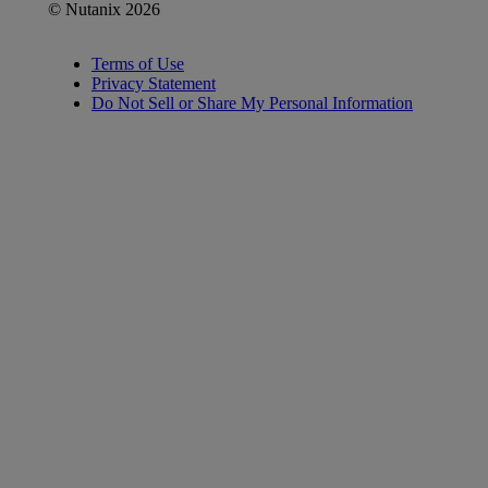
© Nutanix 2026
Terms of Use
Privacy Statement
Do Not Sell or Share My Personal Information