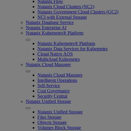
Nutanix Flow
Nutanix Cloud Clusters (NC2)
Nutanix Government Cloud Clusters (GC2)
NCI with External Storage
Nutanix Database Service
Nutanix Enterprise AI
Nutanix Kubernetes® Platform
Nutanix Kubernetes® Platform
Nutanix Data Services for Kubernetes
Cloud Native AOS
Multicloud Kubernetes
Nutanix Cloud Manager
Nutanix Cloud Manager
Intelligent Operations
Self-Service
Cost Governance
Security Central
Nutanix Unified Storage
Nutanix Unified Storage
Files Storage
Objects Storage
Volumes Block Storage