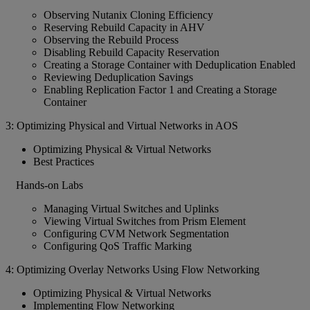
Observing Nutanix Cloning Efficiency
Reserving Rebuild Capacity in AHV
Observing the Rebuild Process
Disabling Rebuild Capacity Reservation
Creating a Storage Container with Deduplication Enabled
Reviewing Deduplication Savings
Enabling Replication Factor 1 and Creating a Storage
Container
3: Optimizing Physical and Virtual Networks in AOS
Optimizing Physical & Virtual Networks
Best Practices
Hands-on Labs
Managing Virtual Switches and Uplinks
Viewing Virtual Switches from Prism Element
Configuring CVM Network Segmentation
Configuring QoS Traffic Marking
4: Optimizing Overlay Networks Using Flow Networking
Optimizing Physical & Virtual Networks
Implementing Flow Networking