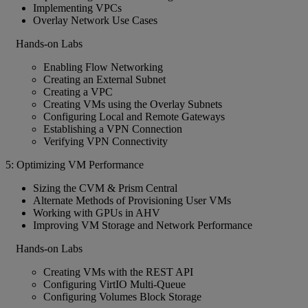
Implementing VPCs
Overlay Network Use Cases
Hands-on Labs
Enabling Flow Networking
Creating an External Subnet
Creating a VPC
Creating VMs using the Overlay Subnets
Configuring Local and Remote Gateways
Establishing a VPN Connection
Verifying VPN Connectivity
5: Optimizing VM Performance
Sizing the CVM & Prism Central
Alternate Methods of Provisioning User VMs
Working with GPUs in AHV
Improving VM Storage and Network Performance
Hands-on Labs
Creating VMs with the REST API
Configuring VirtIO Multi-Queue
Configuring Volumes Block Storage