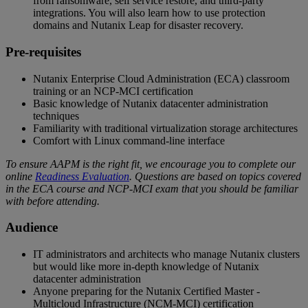
from ransomware, self service restore, and third-party
integrations. You will also learn how to use protection
domains and Nutanix Leap for disaster recovery.
Pre-requisites
Nutanix Enterprise Cloud Administration (ECA) classroom
training or an NCP-MCI certification
Basic knowledge of Nutanix datacenter administration
techniques
Familiarity with traditional virtualization storage architectures
Comfort with Linux command-line interface
To ensure AAPM is the right fit, we encourage you to complete our
online
Readiness Evaluation
. Questions are based on topics covered
in the ECA course and NCP-MCI exam that you should be familiar
with before attending.
Audience
IT administrators and architects who manage Nutanix clusters
but would like more in-depth knowledge of Nutanix
datacenter administration
Anyone preparing for the Nutanix Certified Master -
Multicloud Infrastructure (NCM-MCI) certification