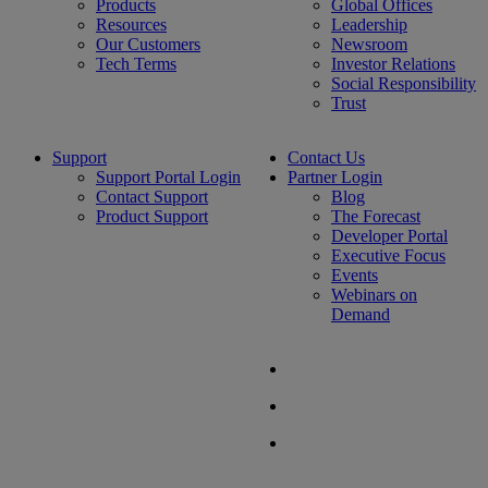
Products
Global Offices
Resources
Leadership
Our Customers
Newsroom
Tech Terms
Investor Relations
Social Responsibility
Trust
Support
Contact Us
Support Portal Login
Partner Login
Contact Support
Blog
Product Support
The Forecast
Developer Portal
Executive Focus
Events
Webinars on
Demand