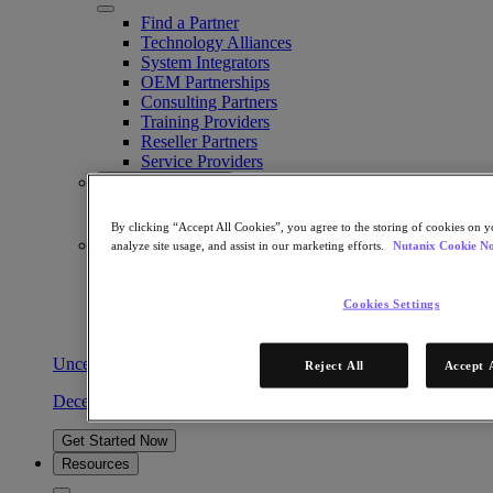
Find a Partner
Technology Alliances
System Integrators
OEM Partnerships
Consulting Partners
Training Providers
Reseller Partners
Service Providers
Not Yet a Partner?
Become a Partner
By clicking “Accept All Cookies”, you agree to the storing of cookies on y
Already a Partner?
analyze site usage, and assist in our marketing efforts.
Nutanix Cookie No
Login
Request Portal Access
Cookies Settings
XPAND Demand Center
Uncertain about virtualization vendors? Partner with us.
Reject All
Accept 
December 30, 2024
Get Started Now
Resources