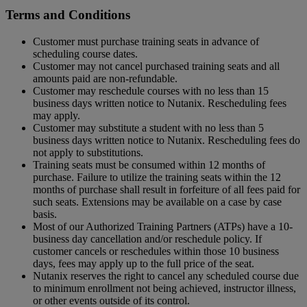
Terms and Conditions
Customer must purchase training seats in advance of
scheduling course dates.
Customer may not cancel purchased training seats and all
amounts paid are non-refundable.
Customer may reschedule courses with no less than 15
business days written notice to Nutanix. Rescheduling fees
may apply.
Customer may substitute a student with no less than 5
business days written notice to Nutanix. Rescheduling fees do
not apply to substitutions.
Training seats must be consumed within 12 months of
purchase. Failure to utilize the training seats within the 12
months of purchase shall result in forfeiture of all fees paid for
such seats. Extensions may be available on a case by case
basis.
Most of our Authorized Training Partners (ATPs) have a 10-
business day cancellation and/or reschedule policy. If
customer cancels or reschedules within those 10 business
days, fees may apply up to the full price of the seat.
Nutanix reserves the right to cancel any scheduled course due
to minimum enrollment not being achieved, instructor illness,
or other events outside of its control.