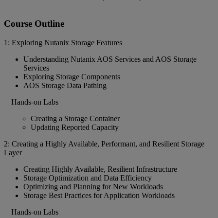
Course Outline
1: Exploring Nutanix Storage Features
Understanding Nutanix AOS Services and AOS Storage
Services
Exploring Storage Components
AOS Storage Data Pathing
Hands-on Labs
Creating a Storage Container
Updating Reported Capacity
2: Creating a Highly Available, Performant, and Resilient Storage
Layer
Creating Highly Available, Resilient Infrastructure
Storage Optimization and Data Efficiency
Optimizing and Planning for New Workloads
Storage Best Practices for Application Workloads
Hands-on Labs