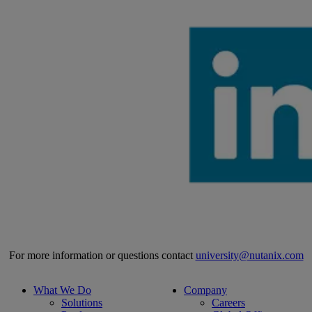
For more information or questions contact
university@nutanix.com
What We Do
Company
Solutions
Careers