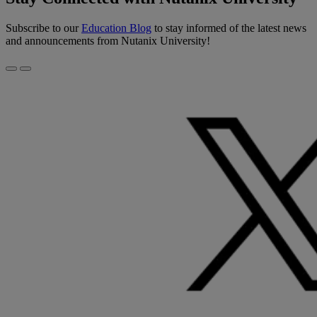
Subscribe to our
Education Blog
to stay informed of the latest news
and announcements from Nutanix University!