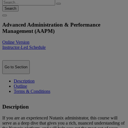
Search
Advanced Administration & Performance
Management (AAPM)
Online Version
Instructor-Led Schedule
Go to Section
Description
Outline
Terms & Conditions
Description
If you are an experienced Nutanix administrator, this course will
serve as a deep dive that gives you a rich, nuanced understanding of