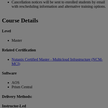
Cancellation notices will be sent to enrolled students by email
with rescheduling information and alternative training options.
Course Details
Level
Master
Related Certification
Nutanix Certified Master - Multicloud Infrastructure (NCM-
MCI)
Software
AOS
Prism Central
Delivery Methods:
Instructor-Led