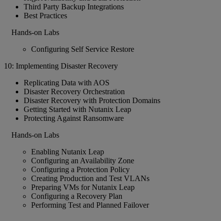
Third Party Backup Integrations
Best Practices
Hands-on Labs
Configuring Self Service Restore
10: Implementing Disaster Recovery
Replicating Data with AOS
Disaster Recovery Orchestration
Disaster Recovery with Protection Domains
Getting Started with Nutanix Leap
Protecting Against Ransomware
Hands-on Labs
Enabling Nutanix Leap
Configuring an Availability Zone
Configuring a Protection Policy
Creating Production and Test VLANs
Preparing VMs for Nutanix Leap
Configuring a Recovery Plan
Performing Test and Planned Failover