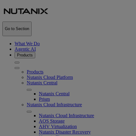
Go to Section
What We Do
Agentic AI
Products
Products
Nutanix Cloud Platform
Nutanix Central
Nutanix Central
Prism
Nutanix Cloud Infrastructure
Nutanix Cloud Infrastructure
AOS Storage
AHV Virtualization
Nutanix Disaster Recovery