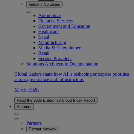
Industry Solutions
Automotive
Financial Services
Government and Education
Healthcare
Legal
Manufacturing
Media & Entertainment
Retail
Service Providers
Solutions Architecture Documentation
Global leaders share how AI is reshaping enterprise priorities
across governance and infrastructure.
May 6, 2026
Read the 2026 Enterprise Cloud Index Report
Partners
Partners
Partner Network