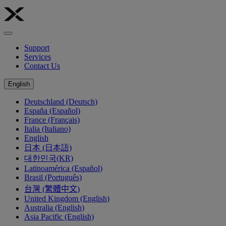
Support
Services
Contact Us
English
Deutschland (Deutsch)
España (Español)
France (Français)
Italia (Italiano)
English
日本 (日本語)
대한민국(KR)
Latinoamérica (Español)
Brasil (Português)
台灣 (繁體中文)
United Kingdom (English)
Australia (English)
Asia Pacific (English)