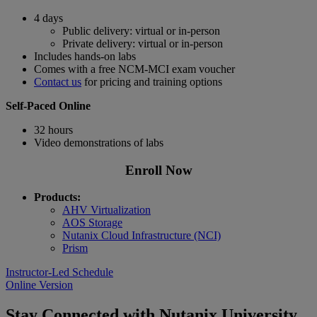
4 days
Public delivery: virtual or in-person
Private delivery: virtual or in-person
Includes hands-on labs
Comes with a free NCM-MCI exam voucher
Contact us
for pricing and training options
Self-Paced Online
32 hours
Video demonstrations of labs
Enroll Now
Products:
AHV Virtualization
AOS Storage
Nutanix Cloud Infrastructure (NCI)
Prism
Instructor-Led Schedule
Online Version
Stay Connected with Nutanix University