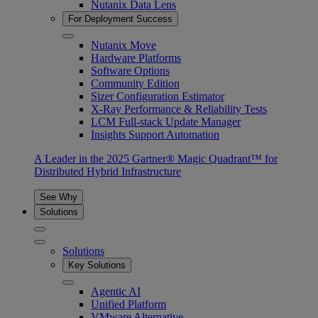
Nutanix Data Lens
For Deployment Success
Nutanix Move
Hardware Platforms
Software Options
Community Edition
Sizer Configuration Estimator
X-Ray Performance & Reliability Tests
LCM Full-stack Update Manager
Insights Support Automation
A Leader in the 2025 Gartner® Magic Quadrant™ for
Distributed Hybrid Infrastructure
See Why
Solutions
Solutions
Key Solutions
Agentic AI
Unified Platform
VMware Alternative