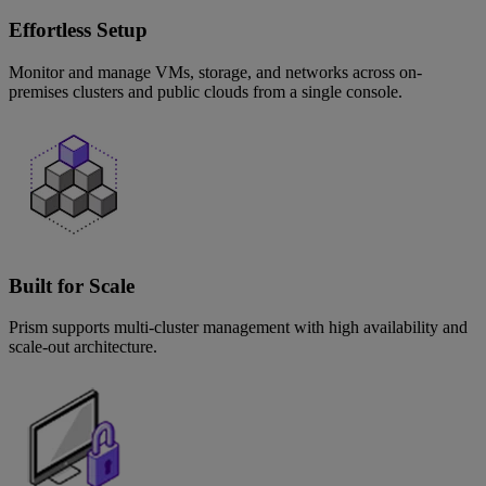
Effortless Setup
Monitor and manage VMs, storage, and networks across on-
premises clusters and public clouds from a single console.
Built for Scale
Prism supports multi-cluster management with high availability and
scale-out architecture.