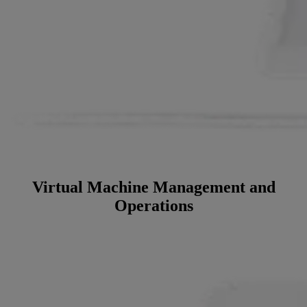
Virtual Machine Management and
Operations