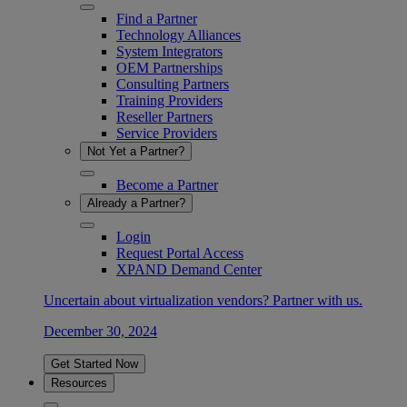
Find a Partner
Technology Alliances
System Integrators
OEM Partnerships
Consulting Partners
Training Providers
Reseller Partners
Service Providers
Not Yet a Partner?
Become a Partner
Already a Partner?
Login
Request Portal Access
XPAND Demand Center
Uncertain about virtualization vendors? Partner with us.
December 30, 2024
Get Started Now
Resources