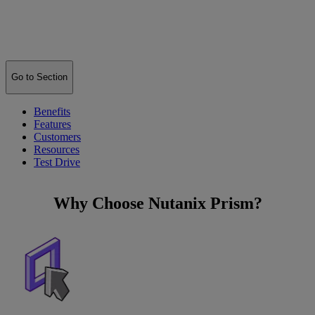
Go to Section
Benefits
Features
Customers
Resources
Test Drive
Why Choose Nutanix Prism?