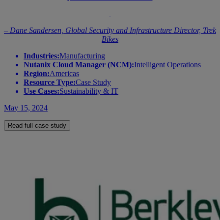
– Dane Sandersen, Global Security and Infrastructure Director, Trek
Bikes
Industries:
Manufacturing
Nutanix Cloud Manager (NCM):
Intelligent Operations
Region:
Americas
Resource Type:
Case Study
Use Cases:
Sustainability & IT
May 15, 2024
Read full case study