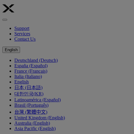
Support
Services
Contact Us
English
Deutschland (Deutsch)
España (Español)
France (Français)
Italia (Italiano)
English
日本 (日本語)
대한민국(KR)
Latinoamérica (Español)
Brasil (Português)
台灣 (繁體中文)
United Kingdom (English)
Australia (English)
Asia Pacific (English)