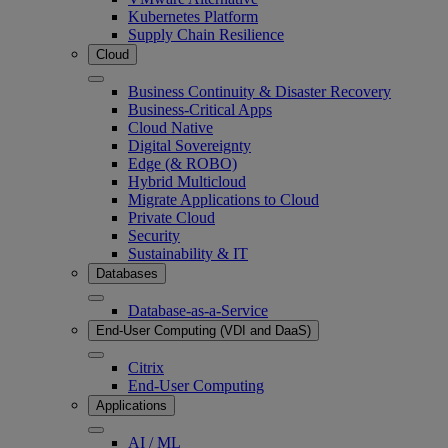
Kubernetes Platform
Supply Chain Resilience
Cloud
Business Continuity & Disaster Recovery
Business-Critical Apps
Cloud Native
Digital Sovereignty
Edge (& ROBO)
Hybrid Multicloud
Migrate Applications to Cloud
Private Cloud
Security
Sustainability & IT
Databases
Database-as-a-Service
End-User Computing (VDI and DaaS)
Citrix
End-User Computing
Applications
AI / ML