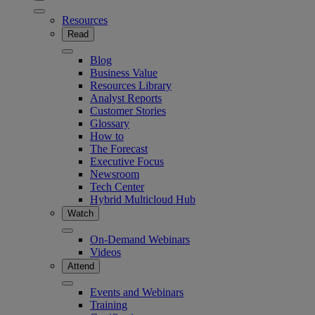
Resources
Read
Blog
Business Value
Resources Library
Analyst Reports
Customer Stories
Glossary
How to
The Forecast
Executive Focus
Newsroom
Tech Center
Hybrid Multicloud Hub
Watch
On-Demand Webinars
Videos
Attend
Events and Webinars
Training