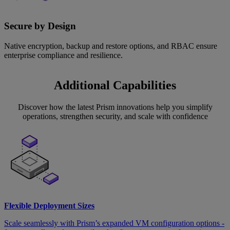
Secure by Design
Native encryption, backup and restore options, and RBAC ensure
enterprise compliance and resilience.
Additional Capabilities
Discover how the latest Prism innovations help you simplify
operations, strengthen security, and scale with confidence
Flexible Deployment Sizes
Scale seamlessly with Prism’s expanded VM configuration options -