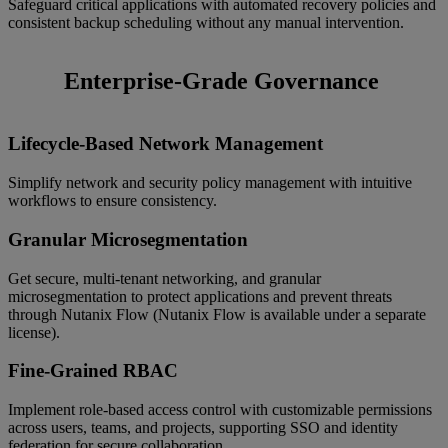
Safeguard critical applications with automated recovery policies and
consistent backup scheduling without any manual intervention.
Enterprise-Grade Governance
Lifecycle-Based Network Management
Simplify network and security policy management with intuitive
workflows to ensure consistency.
Granular Microsegmentation
Get secure, multi-tenant networking, and granular
microsegmentation to protect applications and prevent threats
through Nutanix Flow (Nutanix Flow is available under a separate
license).
Fine-Grained RBAC
Implement role-based access control with customizable permissions
across users, teams, and projects, supporting SSO and identity
federation for secure collaboration.