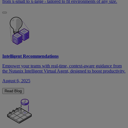
from x-small to x-large - tailored to fit environments of any size.
Intelligent Recommendations
Empower your teams with real-time, context-aware guidance from
the Nutanix Intelligent Virtual Agent, designed to boost productivity.
August 6, 2025
Read Blog