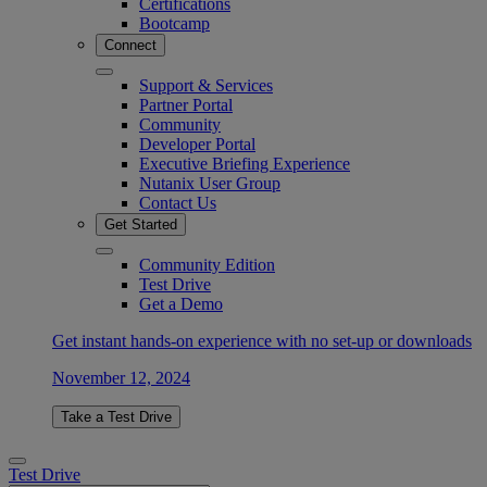
Certifications
Bootcamp
Connect
Support & Services
Partner Portal
Community
Developer Portal
Executive Briefing Experience
Nutanix User Group
Contact Us
Get Started
Community Edition
Test Drive
Get a Demo
Get instant hands-on experience with no set-up or downloads
November 12, 2024
Take a Test Drive
Test Drive