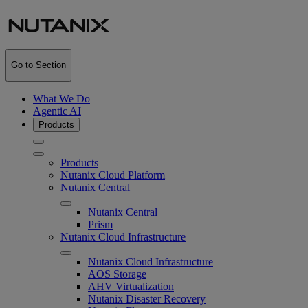
Go to Section
What We Do
Agentic AI
Products
Products
Nutanix Cloud Platform
Nutanix Central
Nutanix Central
Prism
Nutanix Cloud Infrastructure
Nutanix Cloud Infrastructure
AOS Storage
AHV Virtualization
Nutanix Disaster Recovery