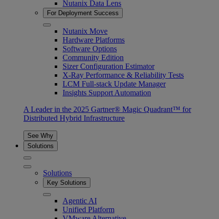
Nutanix Data Lens
For Deployment Success
Nutanix Move
Hardware Platforms
Software Options
Community Edition
Sizer Configuration Estimator
X-Ray Performance & Reliability Tests
LCM Full-stack Update Manager
Insights Support Automation
A Leader in the 2025 Gartner® Magic Quadrant™ for
Distributed Hybrid Infrastructure
See Why
Solutions
Solutions
Key Solutions
Agentic AI
Unified Platform
VMware Alternative