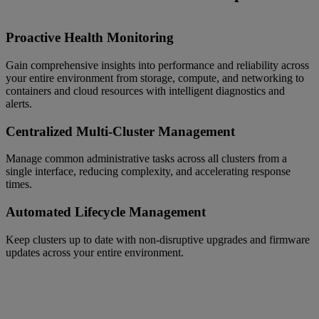
Proactive Health Monitoring
Gain comprehensive insights into performance and reliability across
your entire environment from storage, compute, and networking to
containers and cloud resources with intelligent diagnostics and
alerts.
Centralized Multi-Cluster Management
Manage common administrative tasks across all clusters from a
single interface, reducing complexity, and accelerating response
times.
Automated Lifecycle Management
Keep clusters up to date with non-disruptive upgrades and firmware
updates across your entire environment.