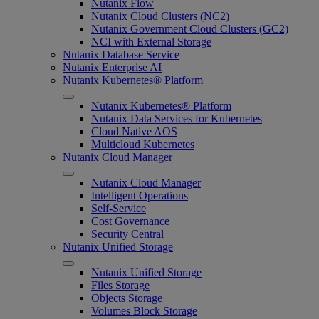
Nutanix Flow
Nutanix Cloud Clusters (NC2)
Nutanix Government Cloud Clusters (GC2)
NCI with External Storage
Nutanix Database Service
Nutanix Enterprise AI
Nutanix Kubernetes® Platform
Nutanix Kubernetes® Platform
Nutanix Data Services for Kubernetes
Cloud Native AOS
Multicloud Kubernetes
Nutanix Cloud Manager
Nutanix Cloud Manager
Intelligent Operations
Self-Service
Cost Governance
Security Central
Nutanix Unified Storage
Nutanix Unified Storage
Files Storage
Objects Storage
Volumes Block Storage