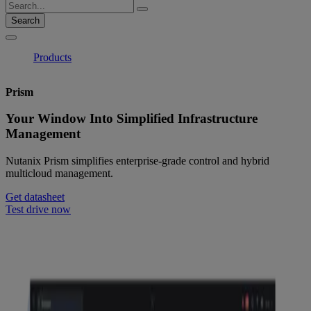
Search
Products
Prism
Your Window Into Simplified Infrastructure
Management
Nutanix Prism simplifies enterprise-grade control and hybrid
multicloud management.
Get datasheet
Test drive now