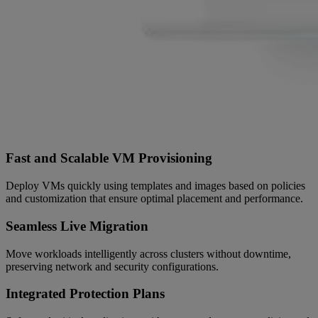
Fast and Scalable VM Provisioning
Deploy VMs quickly using templates and images based on policies
and customization that ensure optimal placement and performance.
Seamless Live Migration
Move workloads intelligently across clusters without downtime,
preserving network and security configurations.
Integrated Protection Plans