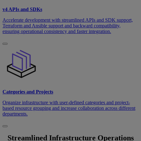
v4 APIs and SDKs
Accelerate development with streamlined APIs and SDK support,
Terraform and Ansible support and backward compatibility,
ensuring operational consistency and faster integration.
Categories and Projects
Organize infrastructure with user-defined categories and project-
based resource grouping and increase collaboration across different
departments.
Streamlined Infrastructure Operations