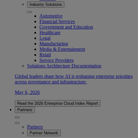
Industry Solutions
Automotive
Financial Services
Government and Education
Healthcare
Legal
Manufacturing
Media & Entertainment
Retail
Service Providers
Solutions Architecture Documentation
Global leaders share how AI is reshaping enterprise priorities
across governance and infrastructure.
May 6, 2026
Read the 2026 Enterprise Cloud Index Report
Partners
Partners
Partner Network