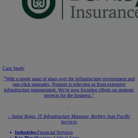
Case Study
"With a single pane of glass over the infrastructure environment and
one-click upgrades, Nutanix is relieving us from extensive
infrastructure management. We’re now focusing efforts on strategic
projects for the business."
– Jamie Rojas, IT Infrastructure Manager, Berkley Asia Pacific
Services
Industries:
Financial Services
Key Play:
Business Critical Apps