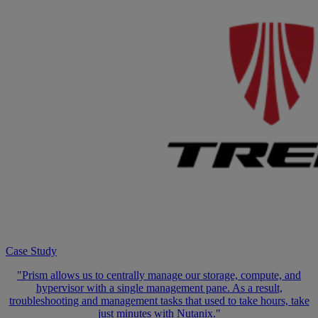
Case Study
"Prism allows us to centrally manage our storage, compute, and
hypervisor with a single management pane. As a result,
troubleshooting and management tasks that used to take hours, take
just minutes with Nutanix."