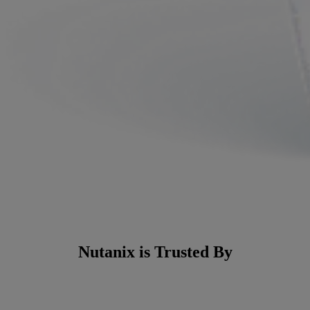
Nutanix is Trusted By